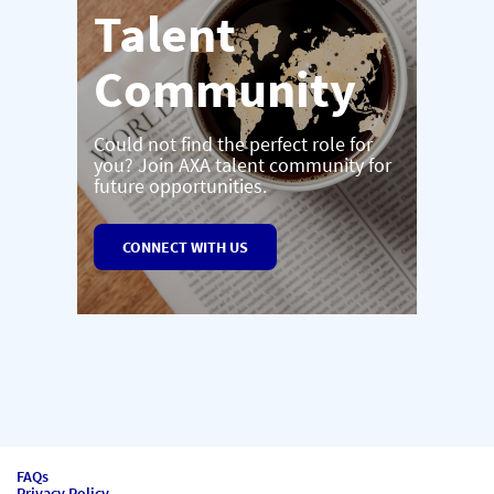
Talent
Community
Could not find the perfect role for
you? Join AXA talent community for
future opportunities.
CONNECT WITH US
FAQs
Privacy Policy