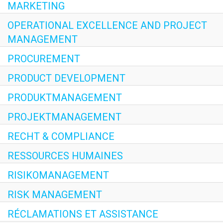
MARKETING
OPERATIONAL EXCELLENCE AND PROJECT
MANAGEMENT
PROCUREMENT
PRODUCT DEVELOPMENT
PRODUKTMANAGEMENT
PROJEKTMANAGEMENT
RECHT & COMPLIANCE
RESSOURCES HUMAINES
RISIKOMANAGEMENT
RISK MANAGEMENT
RÉCLAMATIONS ET ASSISTANCE