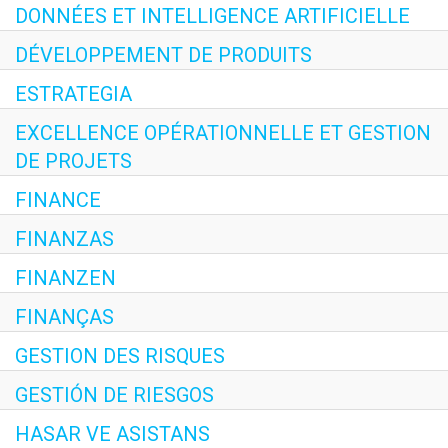
DONNÉES ET INTELLIGENCE ARTIFICIELLE
DÉVELOPPEMENT DE PRODUITS
ESTRATEGIA
EXCELLENCE OPÉRATIONNELLE ET GESTION
DE PROJETS
FINANCE
FINANZAS
FINANZEN
FINANÇAS
GESTION DES RISQUES
GESTIÓN DE RIESGOS
HASAR VE ASISTANS