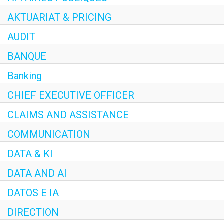
AKTUARIAT & PRICING
AUDIT
BANQUE
Banking
CHIEF EXECUTIVE OFFICER
CLAIMS AND ASSISTANCE
COMMUNICATION
DATA & KI
DATA AND AI
DATOS E IA
DIRECTION