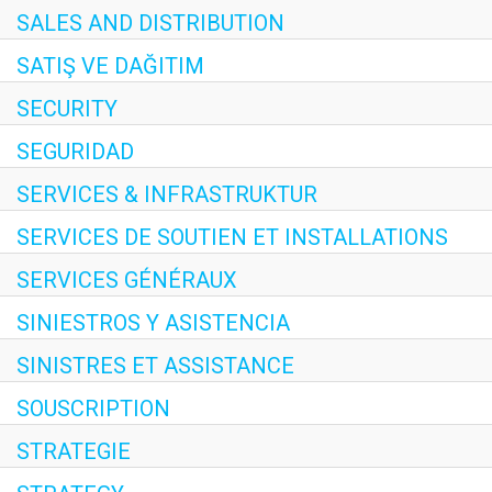
SALES AND DISTRIBUTION
SATIŞ VE DAĞITIM
SECURITY
SEGURIDAD
SERVICES & INFRASTRUKTUR
SERVICES DE SOUTIEN ET INSTALLATIONS
SERVICES GÉNÉRAUX
SINIESTROS Y ASISTENCIA
SINISTRES ET ASSISTANCE
SOUSCRIPTION
STRATEGIE