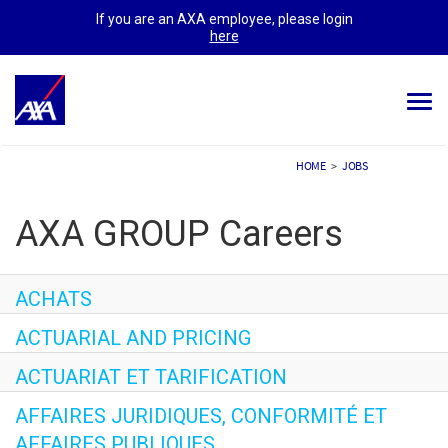
If you are an AXA employee, please login
here
Togg
navi
ALL JOBS
HOME
>
JOBS
YOUR CAREER
AXA GROUP Careers
OUR CULTURE
MEET OUR PEOPLE
ACHATS
ACTUARIAL AND PRICING
MY APPLICATIONS
MY PROFILE
ACTUARIAT ET TARIFICATION
AFFAIRES JURIDIQUES, CONFORMITÉ ET
AFFAIRES PUBLIQUES