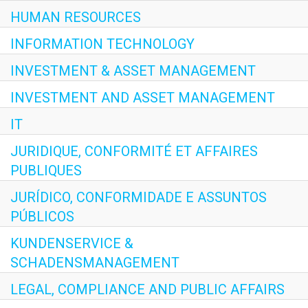
HUMAN RESOURCES
INFORMATION TECHNOLOGY
INVESTMENT & ASSET MANAGEMENT
INVESTMENT AND ASSET MANAGEMENT
IT
JURIDIQUE, CONFORMITÉ ET AFFAIRES
PUBLIQUES
JURÍDICO, CONFORMIDADE E ASSUNTOS
PÚBLICOS
KUNDENSERVICE &
SCHADENSMANAGEMENT
LEGAL, COMPLIANCE AND PUBLIC AFFAIRS