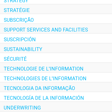
STRATEGY
STRATÉGIE
SUBSCRIÇÃO
SUPPORT SERVICES AND FACILITIES
SUSCRIPCIÓN
SUSTAINABILITY
SÉCURITÉ
TECHNOLOGIE DE L'INFORMATION
TECHNOLOGIES DE L'INFORMATION
TECNOLOGIA DA INFORMAÇÃO
TECNOLOGÍA DE LA INFORMACIÓN
UNDERWRITING