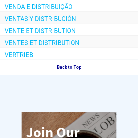
VENDA E DISTRIBUIÇÃO
VENTAS Y DISTRIBUCIÓN
VENTE ET DISTRIBUTION
VENTES ET DISTRIBUTION
VERTRIEB
Back to Top
Join Our