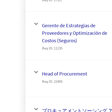
Gerente de Estrategias de
Proveedores y Optimización de
Costos (Seguros)
Req ID:
11135
Head of Procurement
Req ID:
22405
プロキュアメントソーシング,