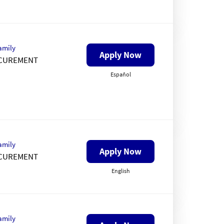
amily
Apply Now
CUREMENT
Español
amily
Apply Now
CUREMENT
English
amily