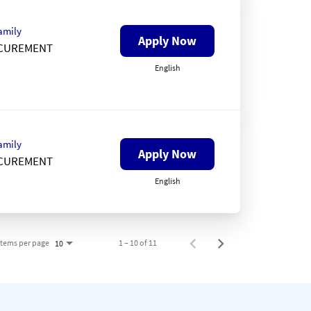
amily
Apply Now
CUREMENT
English
amily
Apply Now
CUREMENT
English
Items per page
1 – 10 of 11
10