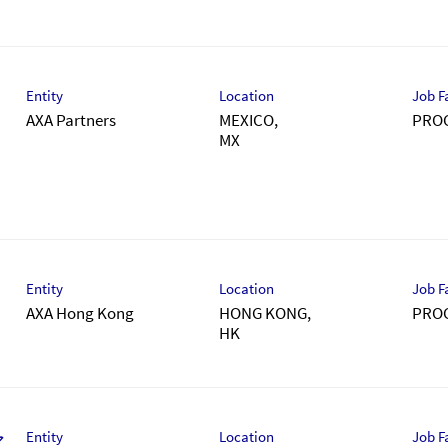
Entity
Location
Job F
AXA Partners
MEXICO,
PRO
Entity
Location
Job F
AXA Hong Kong
HONG KONG,
PRO
Entity
Location
Job F
ア