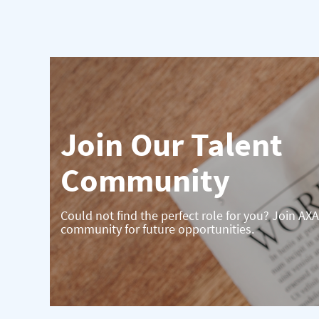
Join Our Talent
Community
Could not find the perfect role for you? Join AXA
community for future opportunities.