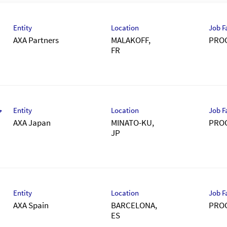
Entity
Location
Job F
AXA Partners
MALAKOFF,
PRO
Entity
Location
Job F
ア
AXA Japan
MINATO-KU,
PRO
）
Entity
Location
Job F
AXA Spain
BARCELONA,
PRO