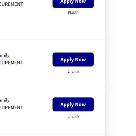
Apply Now
CUREMENT
日本語
amily
Apply Now
CUREMENT
English
amily
Apply Now
CUREMENT
English