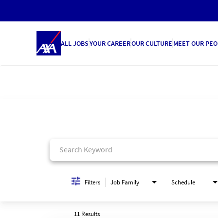
ALL JOBS
YOUR CAREER
OUR CULTURE
MEET OUR PEO
Job Search Page
Filters
Job Family
Schedule
11 Results