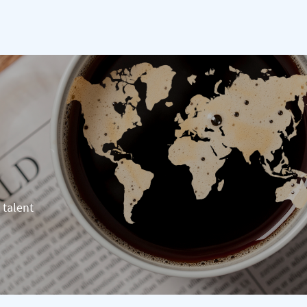
 talent