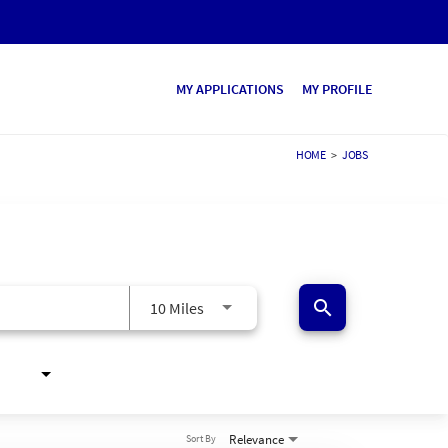
MY APPLICATIONS
MY PROFILE
HOME
>
JOBS
search
10 Miles
Relevance
Sort By