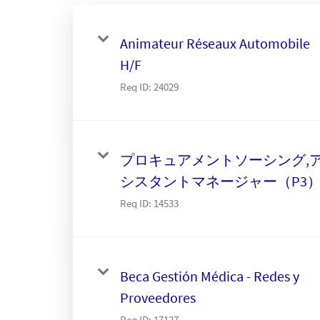
Animateur Réseaux Automobile
H/F
Req ID:
24029
プロキュアメントソーシング,
シスタントマネージャー（P3
Req ID:
14533
Beca Gestión Médica - Redes y
Proveedores
Req ID:
17127