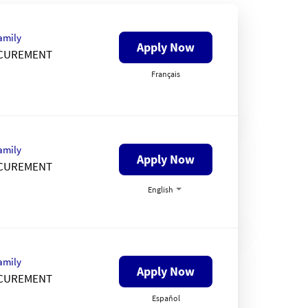
amily
Apply Now
CUREMENT
Français
amily
Apply Now
CUREMENT
English
amily
Apply Now
CUREMENT
Español