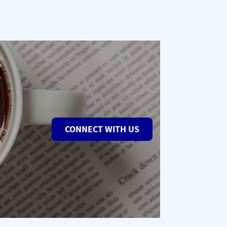
CONNECT WITH US