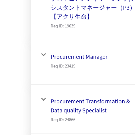
シスタントマネージャー（P3
【アクサ生命】
Req ID:
19639
Procurement Manager
Req ID:
23419
Procurement Transformation &
Data quality Specialist
Req ID:
24866