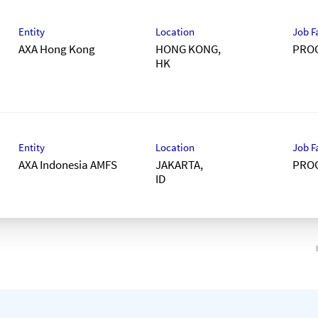
Entity
Location
Job F
AXA Hong Kong
HONG KONG,
PRO
Entity
Location
Job F
AXA Indonesia AMFS
JAKARTA,
PRO