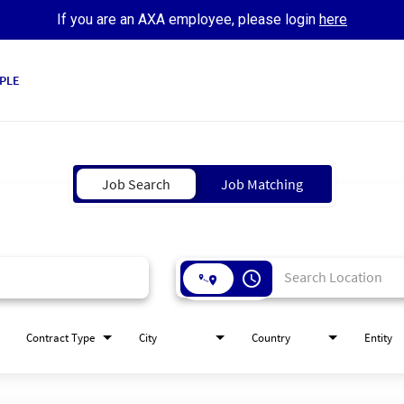
If you are an AXA employee, please login
here
PLE
Job Search
Job Matching
access_time
Contract Type
City
Country
Entity