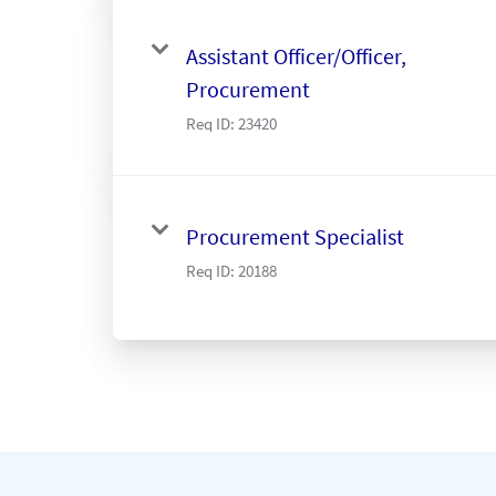
Assistant Officer/Officer,
Procurement
Req ID:
23420
Procurement Specialist
Req ID:
20188