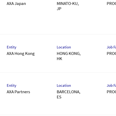
AXA Japan
MINATO-KU,
PRO
）
Entity
Location
Job F
AXA Hong Kong
HONG KONG,
PRO
Entity
Location
Job F
AXA Partners
BARCELONA,
PRO