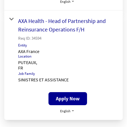
English
AXA Health - Head of Partnership and
Reinsurance Operations F/H
Req ID:
34594
Entity
AXA France
Location
PUTEAUX,
Job Family
SINISTRES ET ASSISTANCE
Apply Now
English