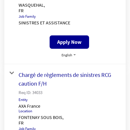
WASQUEHAL,
Job Family
SINISTRES ET ASSISTANCE
Apply Now
English
Chargé de règlements de sinistres RCG
caution F/H
Req ID:
34033
Entity
AXA France
Location
FONTENAY SOUS BOIS,
Job Family