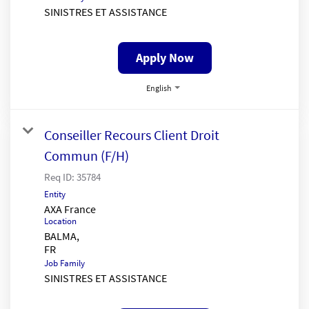
SINISTRES ET ASSISTANCE
Apply Now
English
Conseiller Recours Client Droit
Commun (F/H)
Req ID:
35784
Entity
AXA France
Location
BALMA,
Job Family
SINISTRES ET ASSISTANCE