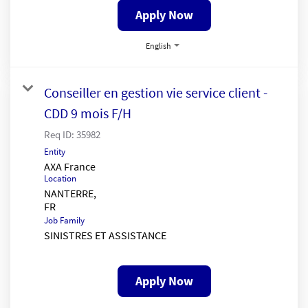
Apply Now
English
Conseiller en gestion vie service client -
CDD 9 mois F/H
Req ID:
35982
Entity
AXA France
Location
NANTERRE,
Job Family
SINISTRES ET ASSISTANCE
Apply Now