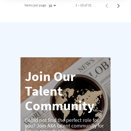
Items per page
1 – 10 of 31
10
Join Our
Talent
Community
Could not find the perfect role for
you? Join AXA talent community for