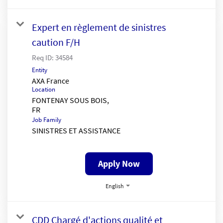
Expert en règlement de sinistres
caution F/H
Req ID:
34584
Entity
AXA France
Location
FONTENAY SOUS BOIS,
Job Family
SINISTRES ET ASSISTANCE
Apply Now
English
CDD Chargé d'actions qualité et