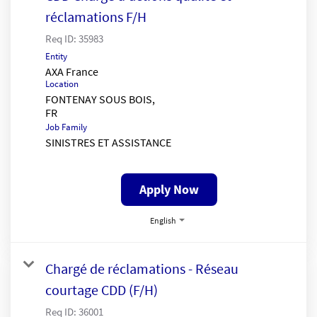
réclamations F/H
Req ID:
35983
Entity
AXA France
Location
FONTENAY SOUS BOIS,
Job Family
SINISTRES ET ASSISTANCE
Apply Now
English
Chargé de réclamations - Réseau
courtage CDD (F/H)
Req ID:
36001