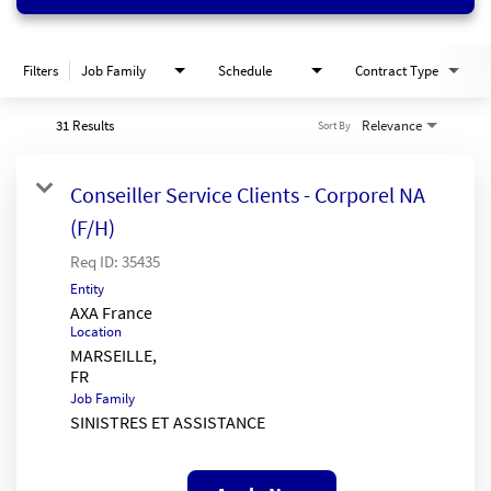
Filters
Job Family
Schedule
Contract Type
31 Results
Relevance
Sort By
Conseiller Service Clients - Corporel NA
(F/H)
Req ID:
35435
Entity
AXA France
Location
MARSEILLE,
Job Family
SINISTRES ET ASSISTANCE