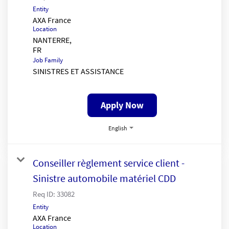
Entity
AXA France
Location
NANTERRE,
Job Family
SINISTRES ET ASSISTANCE
Apply Now
English
Conseiller règlement service client -
Sinistre automobile matériel CDD
Req ID:
33082
Entity
AXA France
Location