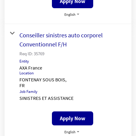
Apply Now
English
Conseiller sinistres auto corporel
Conventionnel F/H
Req ID:
35769
Entity
AXA France
Location
FONTENAY SOUS BOIS,
Job Family
SINISTRES ET ASSISTANCE
Apply Now
English