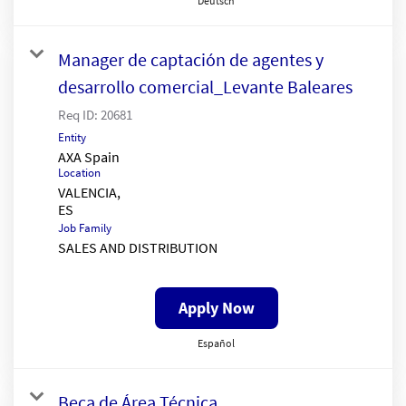
Deutsch
Manager de captación de agentes y
desarrollo comercial_Levante Baleares
Req ID:
20681
Entity
AXA Spain
Location
VALENCIA,
Job Family
SALES AND DISTRIBUTION
Apply Now
Español
Beca de Área Técnica