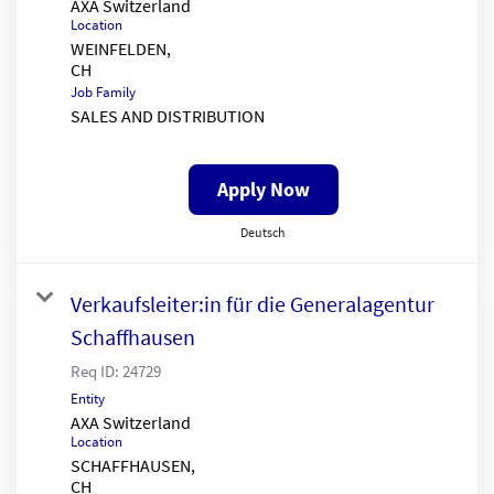
AXA Switzerland
Location
WEINFELDEN,
Job Family
SALES AND DISTRIBUTION
Apply Now
Deutsch
Verkaufsleiter:in für die Generalagentur
Schaffhausen
Req ID:
24729
Entity
AXA Switzerland
Location
SCHAFFHAUSEN,