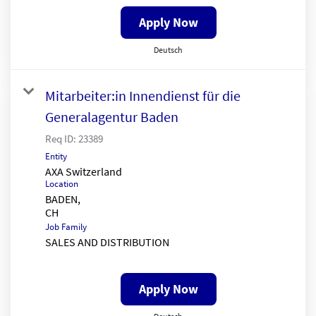
Apply Now
Deutsch
Mitarbeiter:in Innendienst für die
Generalagentur Baden
Req ID:
23389
Entity
AXA Switzerland
Location
BADEN,
Job Family
SALES AND DISTRIBUTION
Apply Now