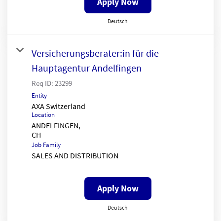
Apply Now
Deutsch
Versicherungsberater:in für die
Hauptagentur Andelfingen
Req ID:
23299
Entity
AXA Switzerland
Location
ANDELFINGEN,
Job Family
SALES AND DISTRIBUTION
Apply Now
Deutsch