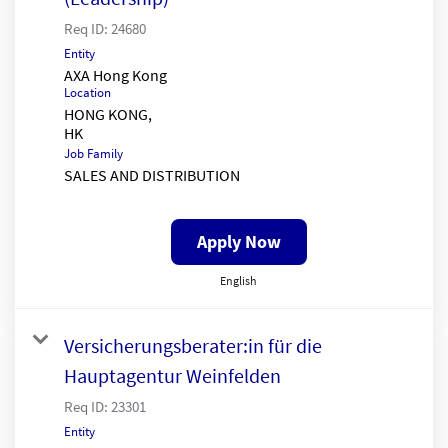
Req ID:
24680
Entity
AXA Hong Kong
Location
HONG KONG,
Job Family
SALES AND DISTRIBUTION
Apply Now
English
Versicherungsberater:in für die
Hauptagentur Weinfelden
Req ID:
23301
Entity