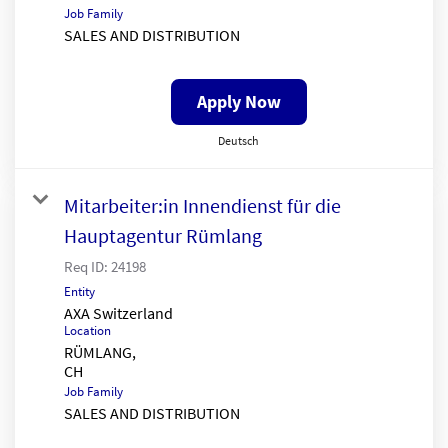
Job Family
SALES AND DISTRIBUTION
Apply Now
Deutsch
Mitarbeiter:in Innendienst für die
Hauptagentur Rümlang
Req ID:
24198
Entity
AXA Switzerland
Location
RÜMLANG,
Job Family
SALES AND DISTRIBUTION