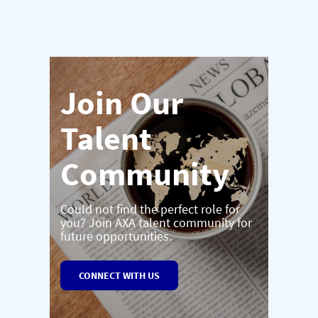
Join Our
Talent
Community
Could not find the perfect role for
you? Join AXA talent community for
future opportunities.
CONNECT WITH US