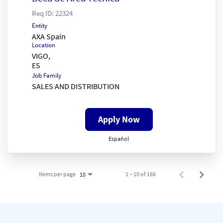
Req ID:
22324
Entity
AXA Spain
Location
VIGO,
Job Family
SALES AND DISTRIBUTION
Apply Now
Español
Items per page
1 – 10 of 166
10