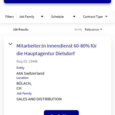
Filters
Job Family
Schedule
Contract Type
166 Results
Relevance
Sort By
Mitarbeiter:in Innendienst 60-80% für
die Hauptagentur Dielsdorf
Req ID:
23448
Entity
AXA Switzerland
Location
BÜLACH,
Job Family
SALES AND DISTRIBUTION