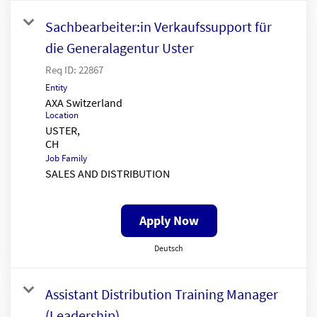
Sachbearbeiter:in Verkaufssupport für
die Generalagentur Uster
Req ID:
22867
Entity
AXA Switzerland
Location
USTER,
Job Family
SALES AND DISTRIBUTION
Apply Now
Deutsch
Assistant Distribution Training Manager
(Leadership)