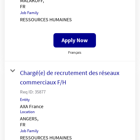
MALAKOFF,
Job Family
RESSOURCES HUMAINES
Apply Now
Français
Chargé(e) de recrutement des réseaux
commerciaux F/H
Req ID:
35877
Entity
AXA France
Location
ANGERS,
Job Family
RESSOURCES HUMAINES