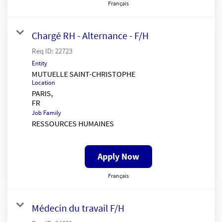
Français
Chargé RH - Alternance - F/H
Req ID:
22723
Entity
MUTUELLE SAINT-CHRISTOPHE
Location
PARIS,
Job Family
RESSOURCES HUMAINES
Apply Now
Français
Médecin du travail F/H