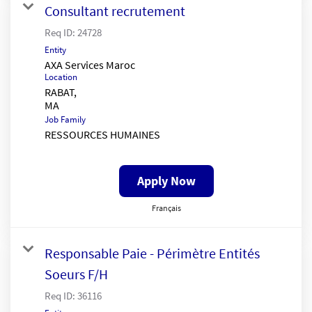
Consultant recrutement
Req ID:
24728
Entity
AXA Services Maroc
Location
RABAT,
Job Family
RESSOURCES HUMAINES
Apply Now
Français
Responsable Paie - Périmètre Entités
Soeurs F/H
Req ID:
36116