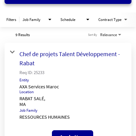
Filters
Job Family
Schedule
Contract Type
9 Results
Relevance
Sort By
Chef de projets Talent Développement -
Rabat
Req ID:
25233
Entity
AXA Services Maroc
Location
RABAT SALÉ,
Job Family
RESSOURCES HUMAINES