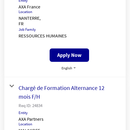
Entity
AXA France
Location
NANTERRE,
Job Family
RESSOURCES HUMAINES
Apply Now
English
Chargé de Formation Alternance 12
mois F/H
Req ID:
24834
Entity
AXA Partners
Location