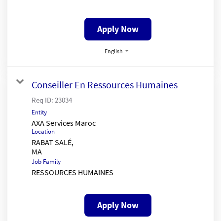
Apply Now
English
Conseiller En Ressources Humaines
Req ID:
23034
Entity
AXA Services Maroc
Location
RABAT SALÉ,
Job Family
RESSOURCES HUMAINES
Apply Now