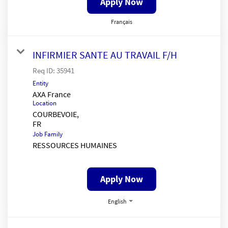
Apply Now
Français
INFIRMIER SANTE AU TRAVAIL F/H
Req ID:
35941
Entity
AXA France
Location
COURBEVOIE,
Job Family
RESSOURCES HUMAINES
Apply Now
English