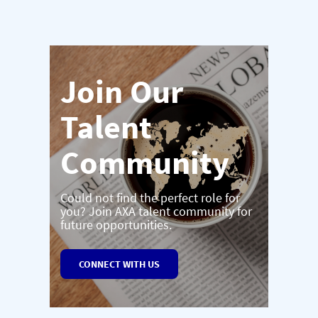
Join Our
Talent
Community
Could not find the perfect role for
you? Join AXA talent community for
future opportunities.
CONNECT WITH US