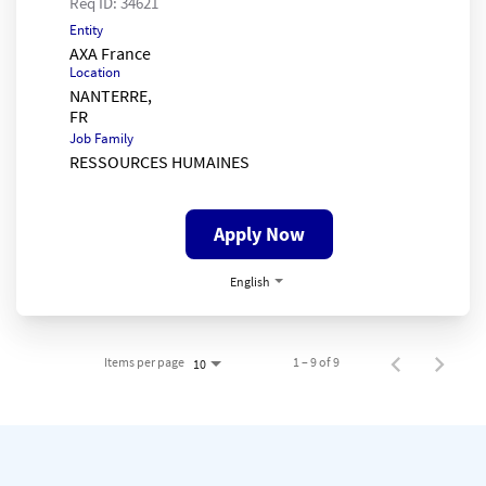
Req ID:
34621
Entity
AXA France
Location
NANTERRE,
Job Family
RESSOURCES HUMAINES
Apply Now
English
Items per page
1 – 9 of 9
10