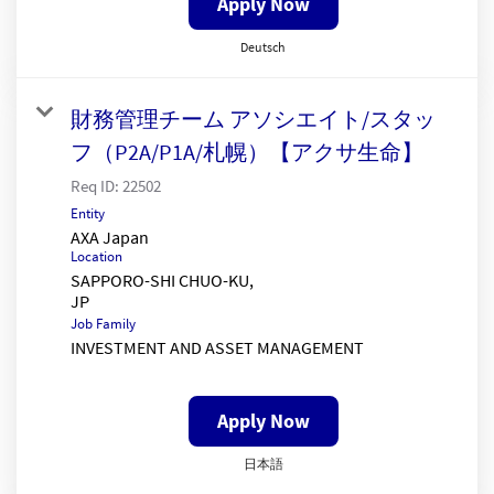
Apply Now
Deutsch
財務管理チーム アソシエイト/スタッ
フ（P2A/P1A/札幌）【アクサ生命】
Req ID:
22502
Entity
AXA Japan
Location
SAPPORO-SHI CHUO-KU,
Job Family
INVESTMENT AND ASSET MANAGEMENT
Apply Now
日本語