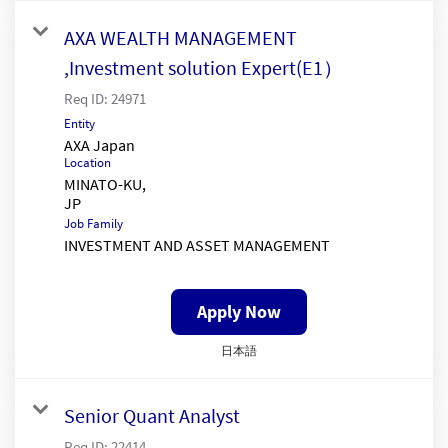
AXA WEALTH MANAGEMENT
,Investment solution Expert(E1）
Req ID:
24971
Entity
AXA Japan
Location
MINATO-KU,
Job Family
INVESTMENT AND ASSET MANAGEMENT
Apply Now
日本語
Senior Quant Analyst
Req ID:
22414