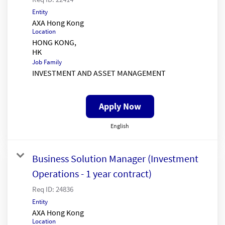
Entity
AXA Hong Kong
Location
HONG KONG,
Job Family
INVESTMENT AND ASSET MANAGEMENT
Apply Now
English
Business Solution Manager (Investment
Operations - 1 year contract)
Req ID:
24836
Entity
AXA Hong Kong
Location