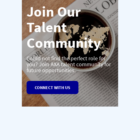
Join Our
Talent
Community
Could not find the perfect role for
you? Join AXA talent community for
future opportunities.
CONNECT WITH US