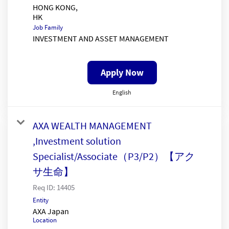
HONG KONG,
Job Family
INVESTMENT AND ASSET MANAGEMENT
Apply Now
English
AXA WEALTH MANAGEMENT
,Investment solution
Specialist/Associate（P3/P2）【アク
サ生命】
Req ID:
14405
Entity
AXA Japan
Location