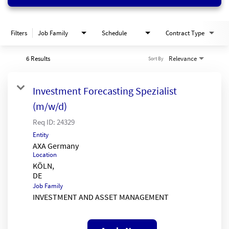
Filters
Job Family
Schedule
Contract Type
6 Results
Relevance
Sort By
Investment Forecasting Spezialist
(m/w/d)
Req ID:
24329
Entity
AXA Germany
Location
KÖLN,
Job Family
INVESTMENT AND ASSET MANAGEMENT