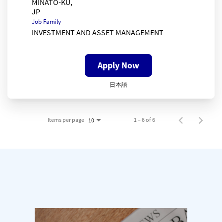
MINATO-KU,
Job Family
INVESTMENT AND ASSET MANAGEMENT
Apply Now
日本語
Items per page
1 – 6 of 6
10