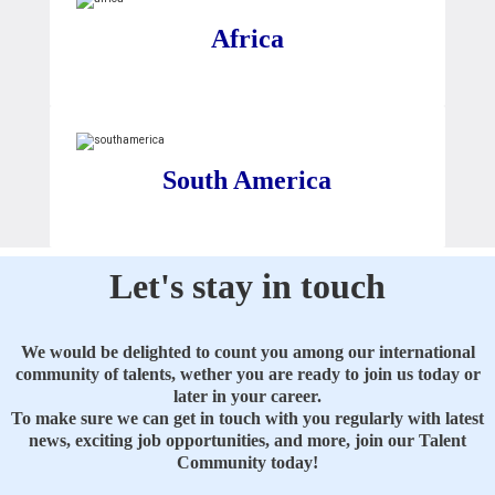
Africa
South America
Let's stay in touch
We would be delighted to count you among our international
community of talents, wether you are ready to join us today or
later in your career.
To make sure we can get in touch with you regularly with latest
news, exciting job opportunities, and more, join our Talent
Community today!