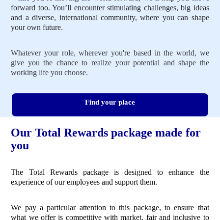
forward too. You’ll encounter stimulating challenges, big ideas
and a diverse, international community, where you can shape
your own future.
Whatever your role, wherever you're based in the world, we
give you the chance to realize your potential and shape the
working life you choose.
Find your place
Our Total Rewards package made for
you
The Total Rewards package is designed to enhance the
experience of our employees and support them.
We pay a particular attention to this package, to ensure that
what we offer is competitive with market, fair and inclusive to