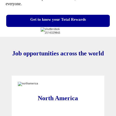
everyone.
Get to know your Total Rewards
Job opportunities across the world
North America