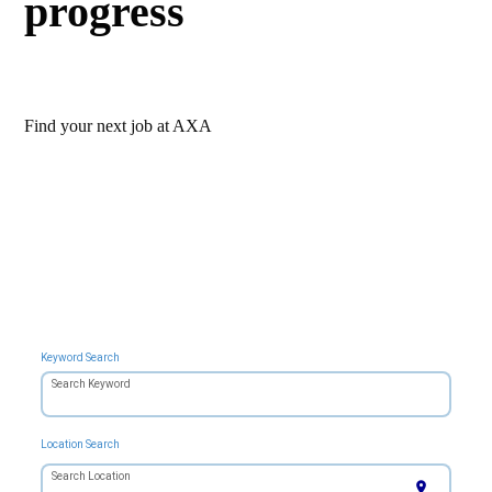
progress
Find your next job at AXA
Keyword Search
Search Keyword
Location Search
Search Location
location_on