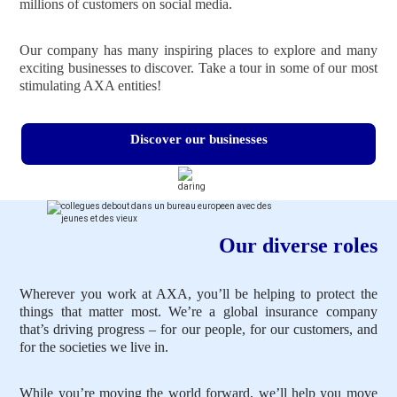
millions of customers on social media.
Our company has many inspiring places to explore and many
exciting businesses to discover. Take a tour in some of our most
stimulating AXA entities!
Discover our businesses
Our diverse roles
Wherever you work at AXA, you’ll be helping to protect the
things that matter most. We’re a global insurance company
that’s driving progress – for our people, for our customers, and
for the societies we live in.
While you’re moving the world forward, we’ll help you move