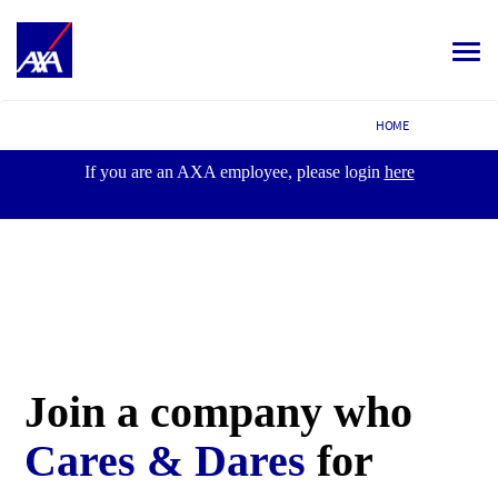
Toggle
navigat
ALL JOBS
HOME
YOUR CAREER
If you are an AXA employee, please login
here
OUR CULTURE
MEET OUR PEOPLE
MY APPLICATIONS
MY PROFILE
ENGLISH
Join a company
who
Cares & Dares
for