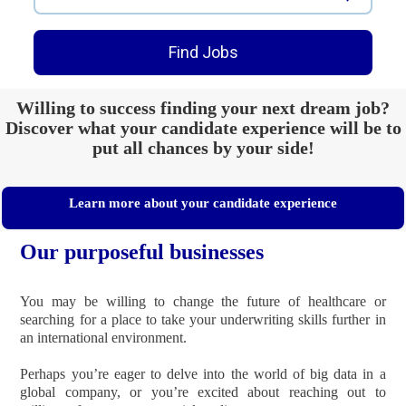
Find Jobs
Willing to success finding your next dream job?
Discover what your candidate experience will be to
put all chances by your side!
Learn more about your candidate experience
Our purposeful businesses
You may be willing to change the future of healthcare or
searching for ​​​​​​​a place to take your underwriting skills further in
an international environment.
Perhaps you’re eager to delve into the world of big data in a
global company, or you’re excited about reaching out to