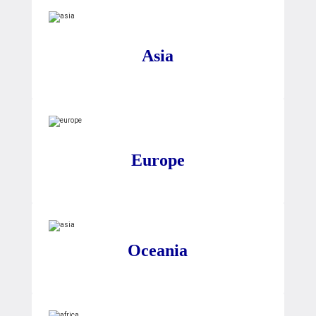
Asia
Europe
Oceania