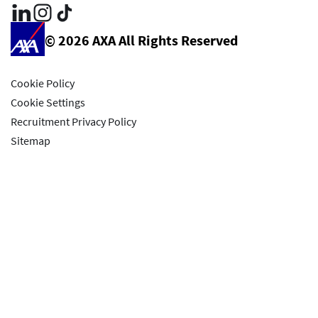
© 2026 AXA All Rights Reserved
Cookie Policy
Cookie Settings
Recruitment Privacy Policy
Sitemap