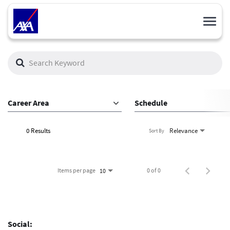
Toggl
navig
Job Search Page
Career Area
Schedule
0 Results
Relevance
Sort By
Items per page
0 of 0
10
Social: