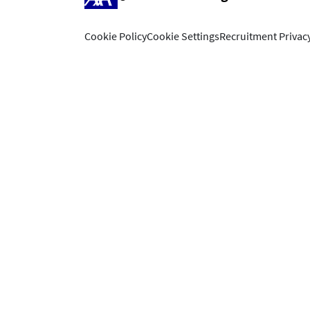
Cookie Policy
Cookie Settings
Recruitment Privacy