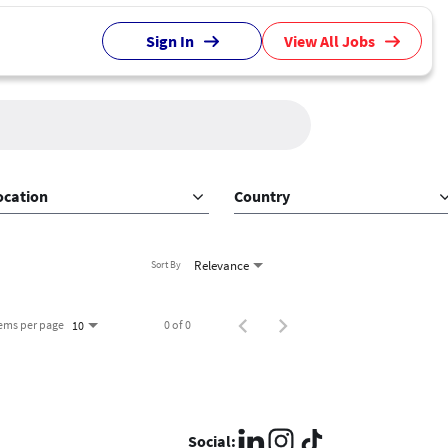
Sign In
View All Jobs
ocation
Country
Relevance
Sort By
tems per page
0 of 0
10
Social: