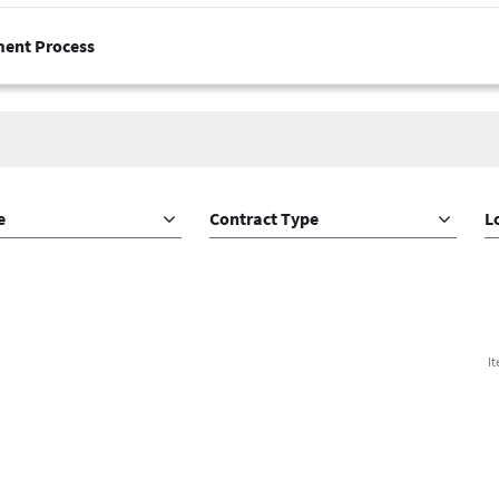
ment Process
e
Contract Type
L
I