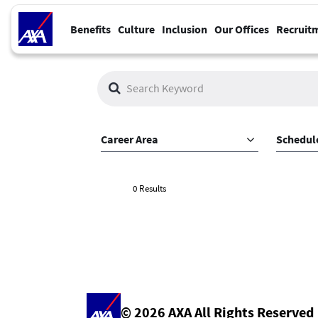
Benefits
Culture
Inclusion
Our Offices
Recruit
Job Search Page
Career Area
Schedul
0 Results
© 2026 AXA All Rights Reserved