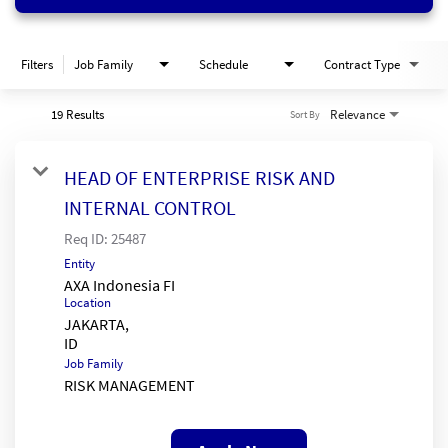
Filters
Job Family
Schedule
Contract Type
19 Results
Relevance
Sort By
HEAD OF ENTERPRISE RISK AND
INTERNAL CONTROL
Req ID:
25487
Entity
AXA Indonesia FI
Location
JAKARTA,
Job Family
RISK MANAGEMENT