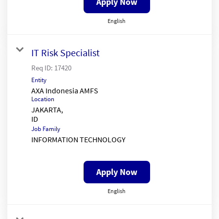
Apply Now
English
IT Risk Specialist
Req ID:
17420
Entity
AXA Indonesia AMFS
Location
JAKARTA,
Job Family
INFORMATION TECHNOLOGY
Apply Now
English