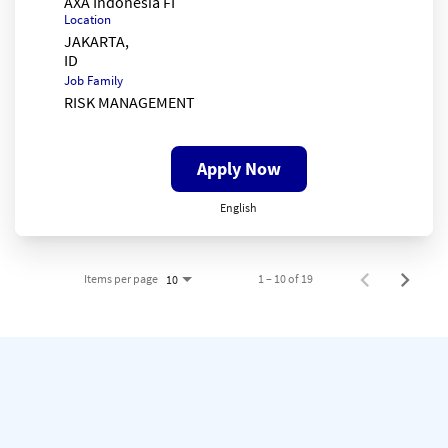
AXA Indonesia FI
Location
JAKARTA,
Job Family
RISK MANAGEMENT
Apply Now
English
Items per page
1 – 10 of 19
10