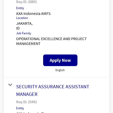
Req ID:
20891
Entity
AXA Indonesia AMFS
Location
JAKARTA,
Job Family
OPERATIONAL EXCELLENCE AND PROJECT
MANAGEMENT
Apply Now
English
SECURITY ASSURANCE ASSISTANT
MANAGER
Req ID:
25492
Entity