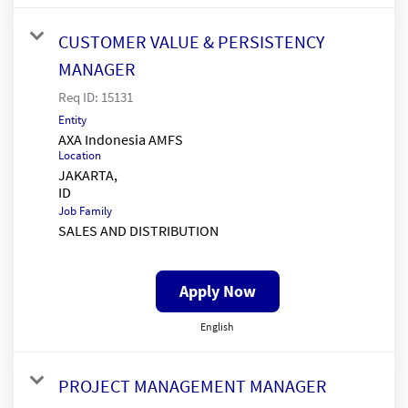
CUSTOMER VALUE & PERSISTENCY
MANAGER
Req ID:
15131
Entity
AXA Indonesia AMFS
Location
JAKARTA,
Job Family
SALES AND DISTRIBUTION
Apply Now
English
PROJECT MANAGEMENT MANAGER