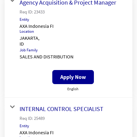
Agency Acquisition & Project Manager
Req ID:
23433
Entity
AXA Indonesia FI
Location
JAKARTA,
Job Family
SALES AND DISTRIBUTION
Apply Now
English
INTERNAL CONTROL SPECIALIST
Req ID:
25489
Entity
AXA Indonesia FI