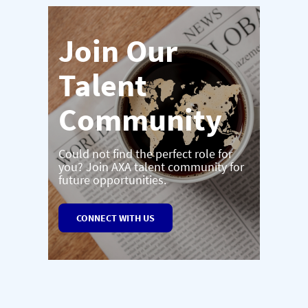
Join Our
Talent
Community
Could not find the perfect role for
you? Join AXA talent community for
future opportunities.
CONNECT WITH US