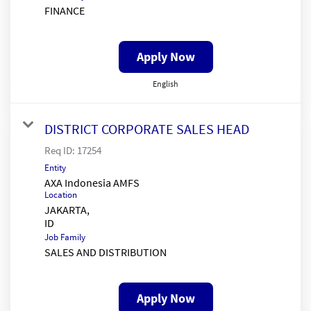
FINANCE
Apply Now
English
DISTRICT CORPORATE SALES HEAD
Req ID:
17254
Entity
AXA Indonesia AMFS
Location
JAKARTA,
Job Family
SALES AND DISTRIBUTION
Apply Now