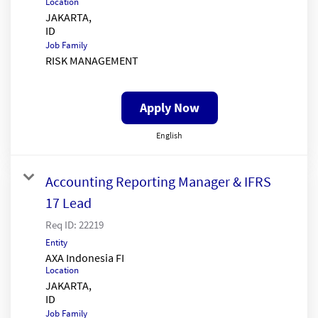
Location
JAKARTA,
Job Family
RISK MANAGEMENT
Apply Now
English
Accounting Reporting Manager & IFRS
17 Lead
Req ID:
22219
Entity
AXA Indonesia FI
Location
JAKARTA,
Job Family