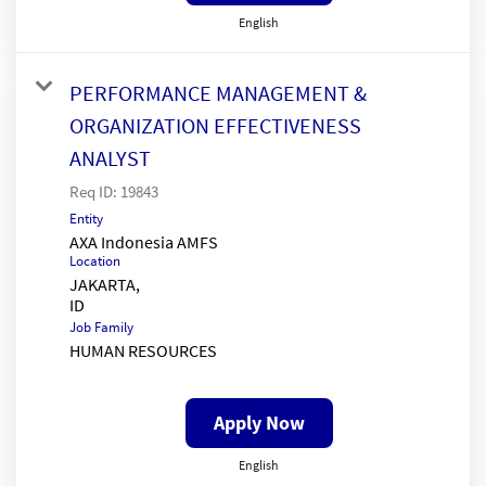
English
PERFORMANCE MANAGEMENT &
ORGANIZATION EFFECTIVENESS
ANALYST
Req ID:
19843
Entity
AXA Indonesia AMFS
Location
JAKARTA,
Job Family
HUMAN RESOURCES
Apply Now
English