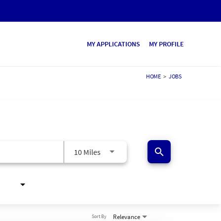
MY APPLICATIONS
MY PROFILE
HOME
>
JOBS
search
10 Miles
Relevance
Sort By