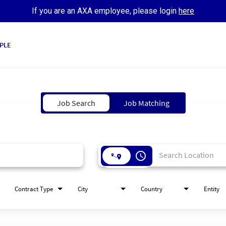
If you are an AXA employee, please login
here
PLE
Job Search
Job Matching
access_time
Contract Type
City
Country
Entity