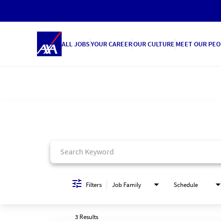
ALL JOBS
YOUR CAREER
OUR CULTURE
MEET OUR PEO
Job Search Page
Filters
Job Family
Schedule
3 Results