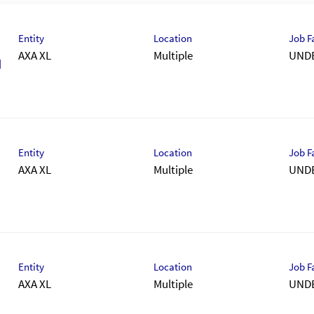
Entity
Location
Job F
AXA XL
Multiple
UND
M
Entity
Location
Job F
AXA XL
Multiple
UND
Entity
Location
Job F
AXA XL
Multiple
UND