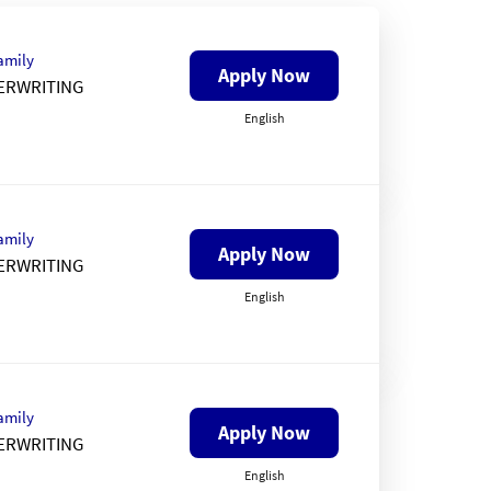
amily
Apply Now
ERWRITING
English
amily
Apply Now
ERWRITING
English
amily
Apply Now
ERWRITING
English