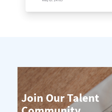
Join Our Talent
Community