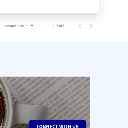
Items per page
1 – 3 of 3
10
CONNECT WITH US