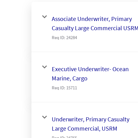
Associate Underwriter, Primary
Casualty Large Commercial USR
Req ID:
24284
Executive Underwriter- Ocean
Marine, Cargo
Req ID:
15711
Underwriter, Primary Casualty
Large Commercial, USRM
Req ID:
24765