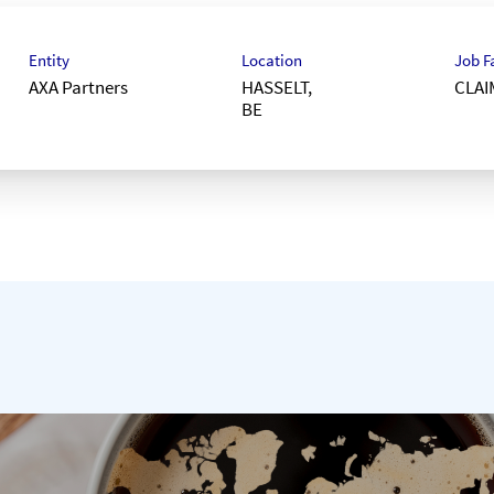
Entity
Location
Job F
AXA Partners
HASSELT,
CLAI