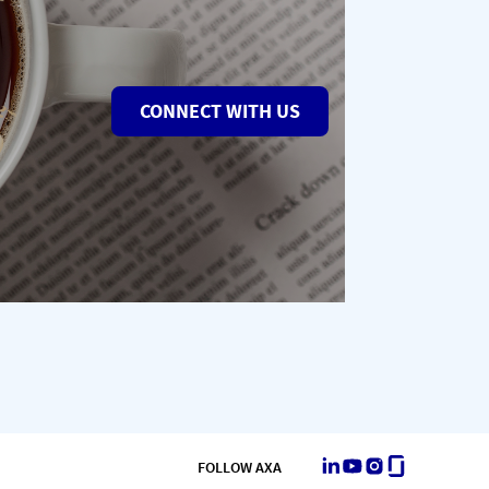
CONNECT WITH US
LinkedIn
Youtube
Instagram
Glassdoor
FOLLOW AXA