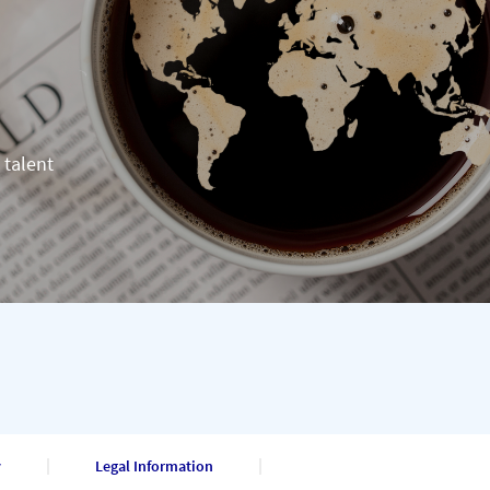
 talent
y
Legal Information