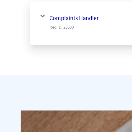
Complaints Handler
Req ID:
23530