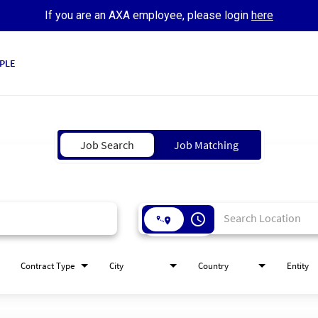
If you are an AXA employee, please login
here
PLE
Job Search
Job Matching
access_time
Contract Type
City
Country
Entity