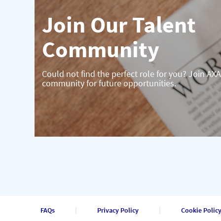
Join Our Talent
Community
Could not find the perfect role for you? Join AXA
community for future opportunities.
FAQs
Privacy Policy
Cookie Polic