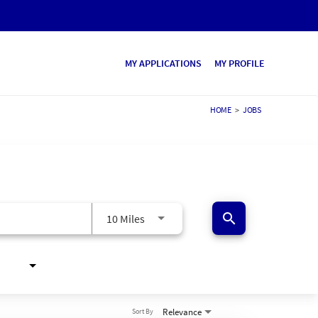
MY APPLICATIONS
MY PROFILE
HOME
>
JOBS
search
10 Miles
Relevance
Sort By