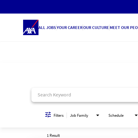
ALL JOBS
YOUR CAREER
OUR CULTURE
MEET OUR PEO
Job Search Page
Filters
Job Family
Schedule
1 Result