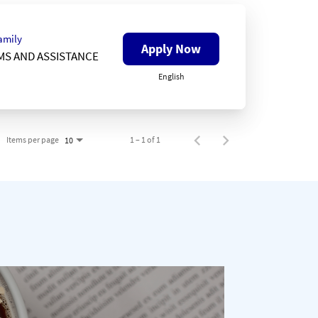
amily
Apply Now
MS AND ASSISTANCE
English
Items per page
1 – 1 of 1
10