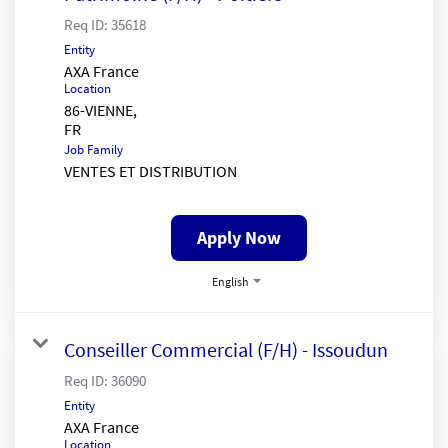
Req ID:
35618
Entity
AXA France
Location
86-VIENNE,
Job Family
VENTES ET DISTRIBUTION
Apply Now
English
Conseiller Commercial (F/H) - Issoudun
Req ID:
36090
Entity
AXA France
Location