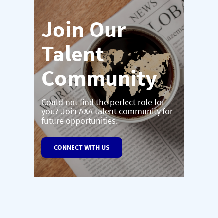
Join Our
Talent
Community
Could not find the perfect role for
you? Join AXA talent community for
future opportunities.
CONNECT WITH US