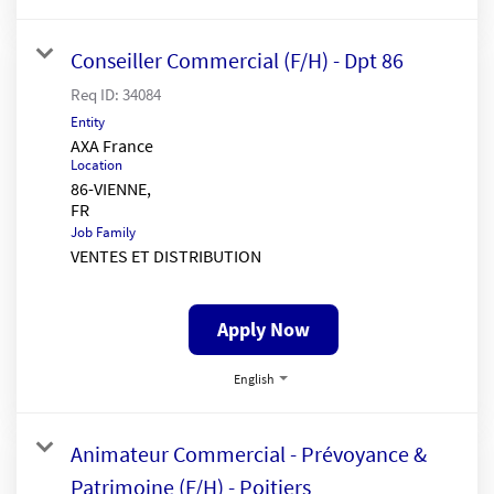
Conseiller Commercial (F/H) - Dpt 86
Req ID:
34084
Entity
AXA France
Location
86-VIENNE,
Job Family
VENTES ET DISTRIBUTION
Apply Now
English
Animateur Commercial - Prévoyance &
Patrimoine (F/H) - Poitiers