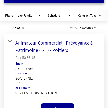
Filters
Job Family
Schedule
Contract Type
5 Results
Relevance
Sort By
Animateur Commercial - Prévoyance &
Patrimoine (F/H) - Poitiers
Req ID:
36166
Entity
AXA France
Location
86-VIENNE,
Job Family
VENTES ET DISTRIBUTION