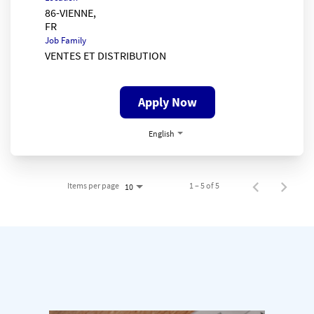
86-VIENNE,
Job Family
VENTES ET DISTRIBUTION
Apply Now
English
Items per page
1 – 5 of 5
10