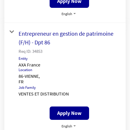
Apply Now
English
Entrepreneur en gestion de patrimoine
(F/H) - Dpt 86
Req ID:
34853
Entity
AXA France
Location
86-VIENNE,
Job Family
VENTES ET DISTRIBUTION
Apply Now
English