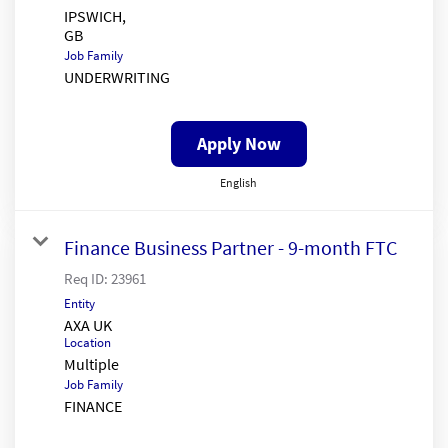
IPSWICH,
Job Family
UNDERWRITING
Apply Now
English
Finance Business Partner - 9-month FTC
Req ID:
23961
Entity
AXA UK
Location
Multiple
Job Family
FINANCE