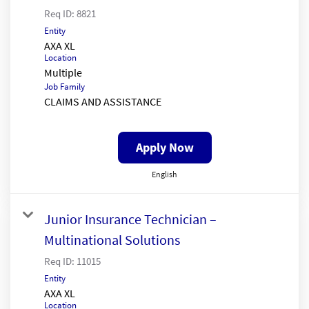
Req ID:
8821
Entity
AXA XL
Location
Multiple
Job Family
CLAIMS AND ASSISTANCE
Apply Now
English
Junior Insurance Technician –
Multinational Solutions
Req ID:
11015
Entity
AXA XL
Location