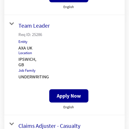
English
Team Leader
Req ID:
25286
Entity
AXA UK
Location
IPSWICH,
Job Family
UNDERWRITING
Apply Now
English
Claims Adjuster - Casualty