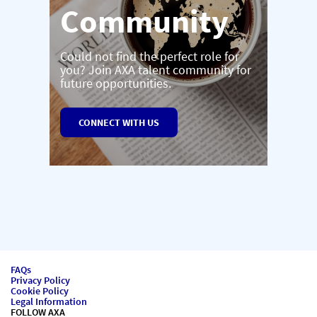
Community
Could not find the perfect role for
you? Join AXA talent community for
future opportunities.
CONNECT WITH US
FAQs
Privacy Policy
Cookie Policy
Legal Information
FOLLOW AXA