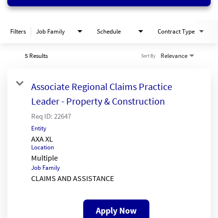
Filters
Job Family
Schedule
Contract Type
5 Results
Relevance
Sort By
Associate Regional Claims Practice
Leader - Property & Construction
Req ID:
22647
Entity
AXA XL
Location
Multiple
Job Family
CLAIMS AND ASSISTANCE
Apply Now