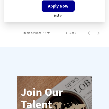
Apply Now
English
Items per page
1 – 5 of 5
10
Join Our
Talent