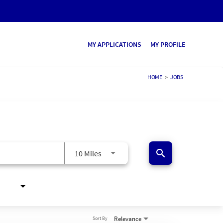
MY APPLICATIONS
MY PROFILE
HOME
>
JOBS
search
10 Miles
Relevance
Sort By