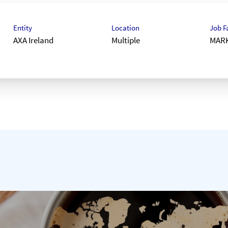
Entity
Location
Job F
AXA Ireland
Multiple
MAR