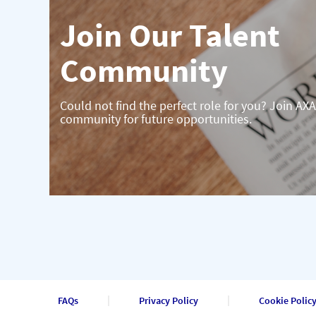
Join Our Talent
Community
Could not find the perfect role for you? Join AXA
community for future opportunities.
FAQs
Privacy Policy
Cookie Polic