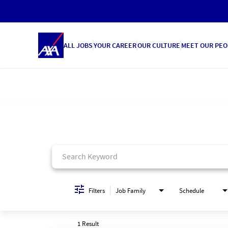
ALL JOBS
YOUR CAREER
OUR CULTURE
MEET OUR PEO
Job Search Page
Filters
Job Family
Schedule
1 Result