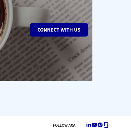
CONNECT WITH US
LinkedIn
Youtube
Instagram
Glassdoor
FOLLOW AXA