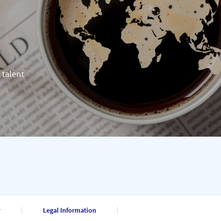
 talent
y
Legal Information