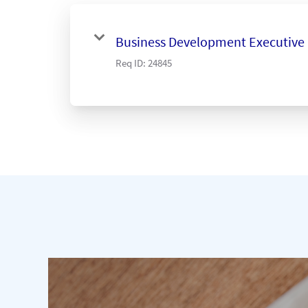
Business Development Executive
Req ID:
24845