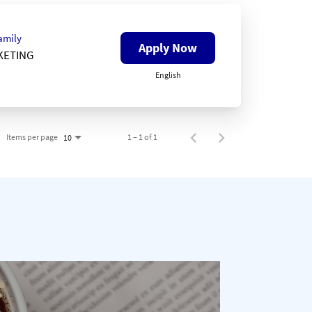
amily
Apply Now
KETING
English
Items per page
1 – 1 of 1
10