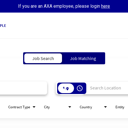
If you are an AXA employee, please login
here
PLE
Job Search
Job Matching
access_time
Contract Type
City
Country
Entity