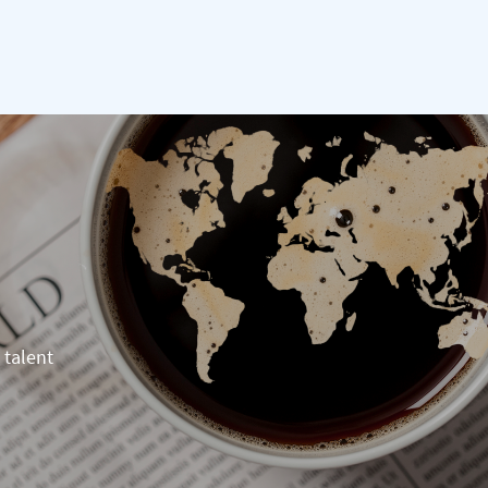
 talent