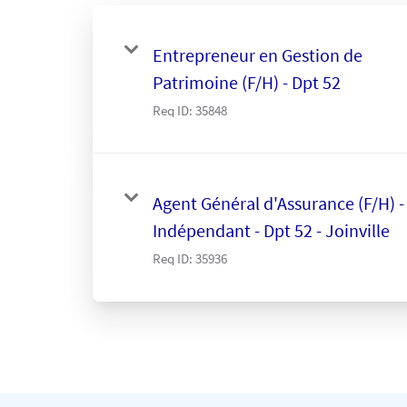
Entrepreneur en Gestion de
Patrimoine (F/H) - Dpt 52
Req ID:
35848
Agent Général d'Assurance (F/H) -
Indépendant - Dpt 52 - Joinville
Req ID:
35936