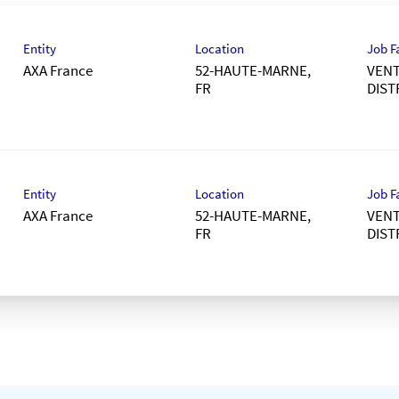
Entity
Location
Job F
AXA France
52-HAUTE-MARNE,
VENT
DIST
Entity
Location
Job F
AXA France
52-HAUTE-MARNE,
VENT
DIST