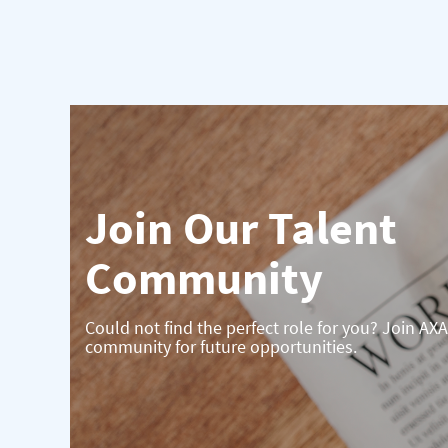
Join Our Talent
Community
Could not find the perfect role for you? Join AXA
community for future opportunities.