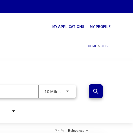
MY APPLICATIONS
MY PROFILE
HOME
>
JOBS
search
10 Miles
Relevance
Sort By