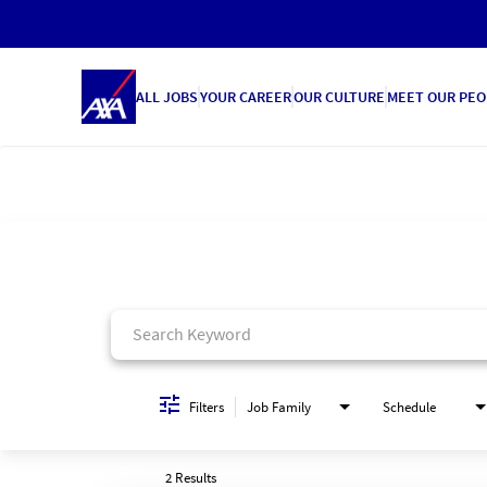
ALL JOBS
YOUR CAREER
OUR CULTURE
MEET OUR PEO
Job Search Page
Filters
Job Family
Schedule
2 Results