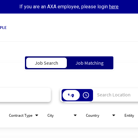
If you are an AXA employee, please login
here
PLE
Job Search
Job Matching
access_time
Contract Type
City
Country
Entity