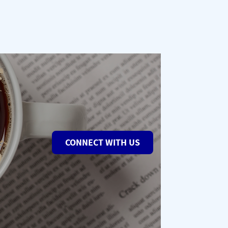
CONNECT WITH US