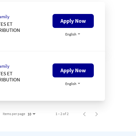
amily
Apply Now
ES ET
RIBUTION
English
amily
Apply Now
ES ET
RIBUTION
English
Items per page
1 – 2 of 2
10