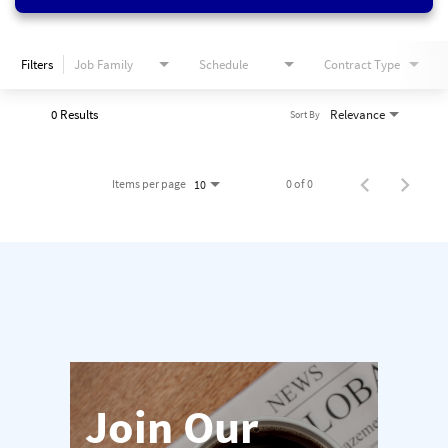
Filters
Job Family
Schedule
Contract Type
0 Results
Relevance
Sort By
Items per page
0 of 0
10
Join Our