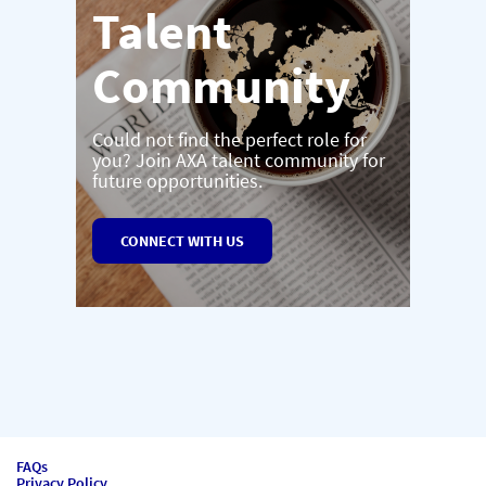
Talent
Community
Could not find the perfect role for
you? Join AXA talent community for
future opportunities.
CONNECT WITH US
FAQs
Privacy Policy