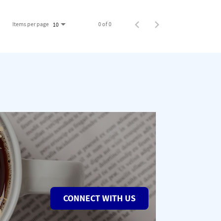
Items per page
0 of 0
10
CONNECT WITH US