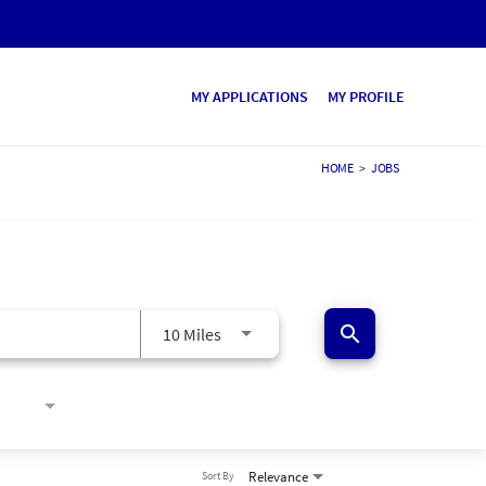
MY APPLICATIONS
MY PROFILE
HOME
>
JOBS
search
10 Miles
Relevance
Sort By