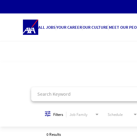
ALL JOBS
YOUR CAREER
OUR CULTURE
MEET OUR PEO
Job Search Page
Filters
Job Family
Schedule
0 Results