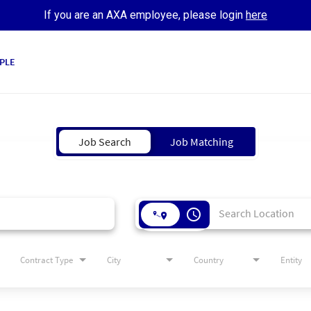
If you are an AXA employee, please login
here
PLE
Job Search
Job Matching
access_time
Contract Type
City
Country
Entity