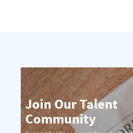
Join Our Talent
Community