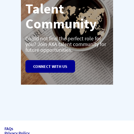
Talent
Community
Could not find the perfect role for
you? Join AXA talent community for
future opportunities.
CONNECT WITH US
FAQs
Privacy Policy