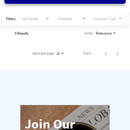
Filters
Job Family
Schedule
Contract Type
0 Results
Relevance
Sort By
Items per page
0 of 0
10
Join Our