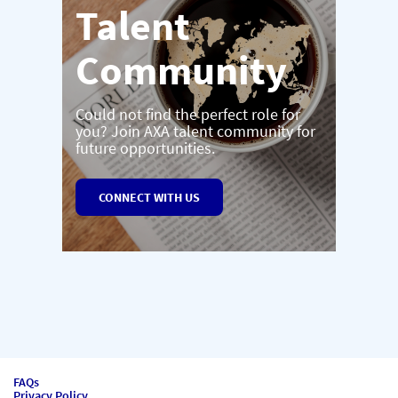
Talent
Community
Could not find the perfect role for
you? Join AXA talent community for
future opportunities.
CONNECT WITH US
FAQs
Privacy Policy