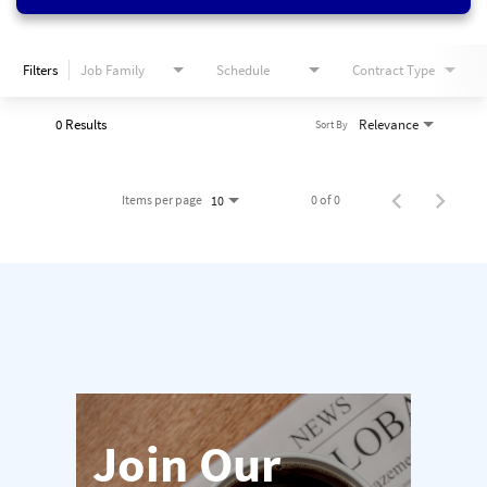
Filters
Job Family
Schedule
Contract Type
0 Results
Relevance
Sort By
Items per page
0 of 0
10
Join Our