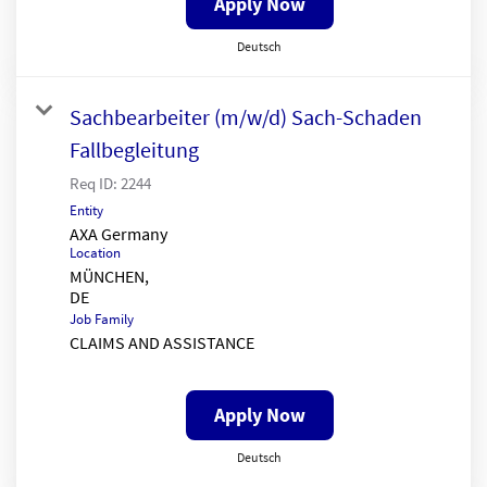
Apply Now
Deutsch
Sachbearbeiter (m/w/d) Sach-Schaden
Fallbegleitung
Req ID:
2244
Entity
AXA Germany
Location
MÜNCHEN,
Job Family
CLAIMS AND ASSISTANCE
Apply Now
Deutsch