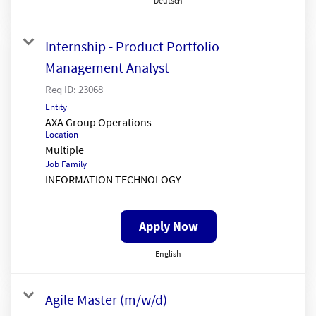
Deutsch
Internship - Product Portfolio
Management Analyst
Req ID:
23068
Entity
AXA Group Operations
Location
Multiple
Job Family
INFORMATION TECHNOLOGY
Apply Now
English
Agile Master (m/w/d)