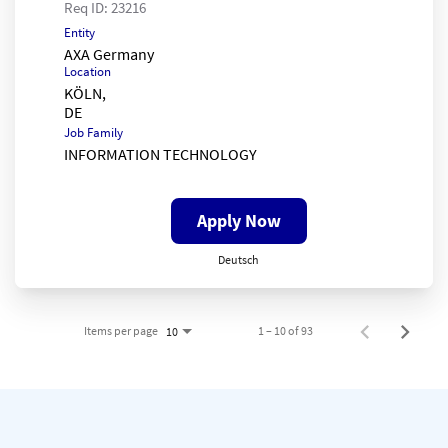
Req ID:
23216
Entity
AXA Germany
Location
KÖLN,
Job Family
INFORMATION TECHNOLOGY
Apply Now
Deutsch
Items per page
1 – 10 of 93
10