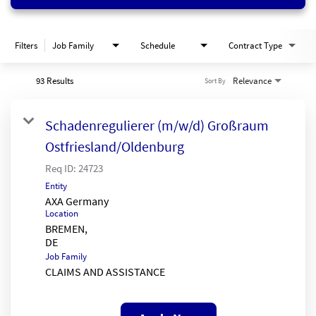
Filters
Job Family
Schedule
Contract Type
93 Results
Relevance
Sort By
Schadenregulierer (m/w/d) Großraum
Ostfriesland/Oldenburg
Req ID:
24723
Entity
AXA Germany
Location
BREMEN,
Job Family
CLAIMS AND ASSISTANCE