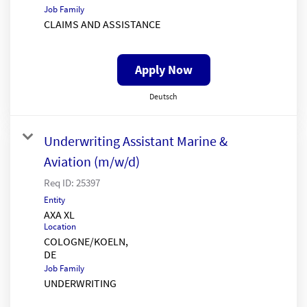
Job Family
CLAIMS AND ASSISTANCE
Apply Now
Deutsch
Underwriting Assistant Marine &
Aviation (m/w/d)
Req ID:
25397
Entity
AXA XL
Location
COLOGNE/KOELN,
Job Family
UNDERWRITING