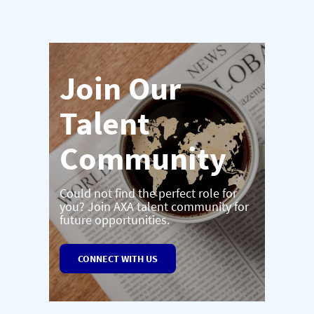
Join Our
Talent
Community
Could not find the perfect role for
you? Join AXA talent community for
future opportunities.
CONNECT WITH US