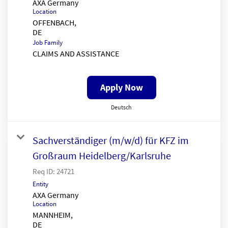
AXA Germany
Location
OFFENBACH,
Job Family
CLAIMS AND ASSISTANCE
Apply Now
Deutsch
Sachverständiger (m/w/d) für KFZ im
Großraum Heidelberg/Karlsruhe
Req ID:
24721
Entity
AXA Germany
Location
MANNHEIM,