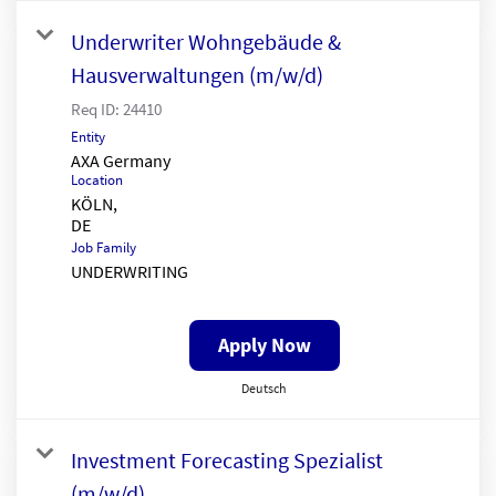
Underwriter Wohngebäude &
Hausverwaltungen (m/w/d)
Req ID:
24410
Entity
AXA Germany
Location
KÖLN,
Job Family
UNDERWRITING
Apply Now
Deutsch
Investment Forecasting Spezialist
(m/w/d)