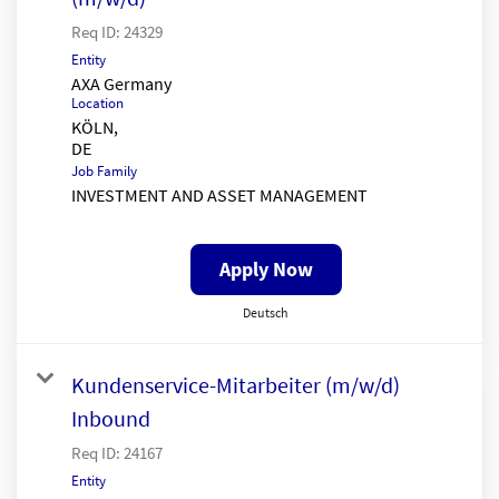
Req ID:
24329
Entity
AXA Germany
Location
KÖLN,
Job Family
INVESTMENT AND ASSET MANAGEMENT
Apply Now
Deutsch
Kundenservice-Mitarbeiter (m/w/d)
Inbound
Req ID:
24167
Entity