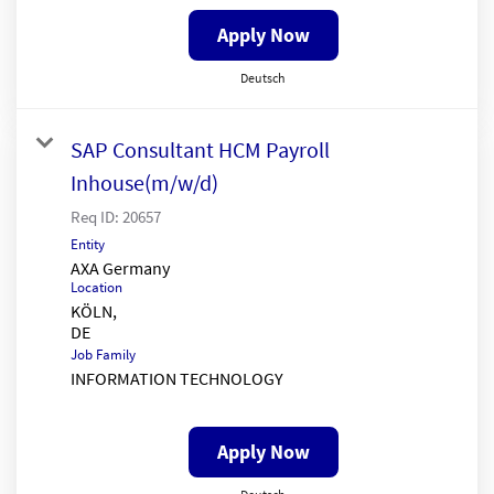
Apply Now
Deutsch
SAP Consultant HCM Payroll
Inhouse(m/w/d)
Req ID:
20657
Entity
AXA Germany
Location
KÖLN,
Job Family
INFORMATION TECHNOLOGY
Apply Now