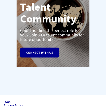
Talent
Community
Could not find the perfect role for
you? Join AXA talent community for
future opportunities.
CONNECT WITH US
FAQs
Privacy Policy