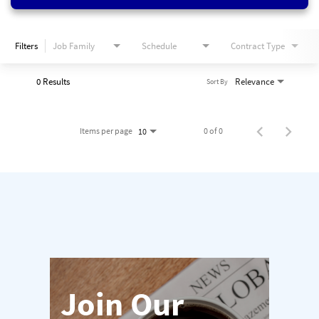
Filters
Job Family
Schedule
Contract Type
0 Results
Relevance
Sort By
Items per page
0 of 0
10
Join Our