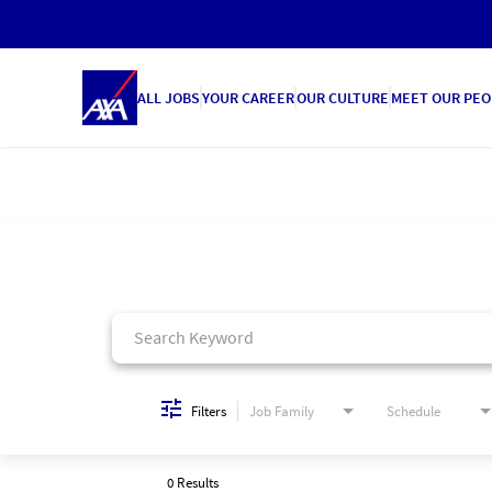
ALL JOBS
YOUR CAREER
OUR CULTURE
MEET OUR PEO
Job Search Page
Filters
Job Family
Schedule
0 Results