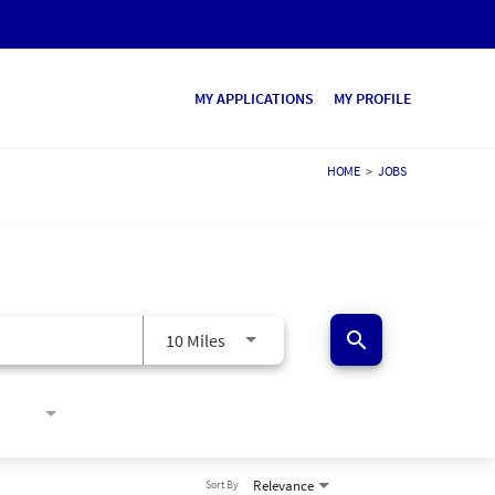
MY APPLICATIONS
MY PROFILE
HOME
>
JOBS
search
10 Miles
Relevance
Sort By