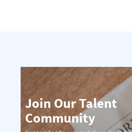
Join Our Talent
Community