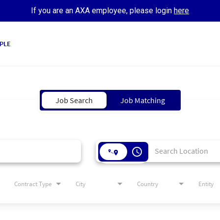
If you are an AXA employee, please login
here
PLE
Job Search
Job Matching
access_time
Contract Type
City
Country
Entity