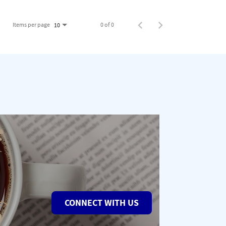
Items per page
0 of 0
10
CONNECT WITH US