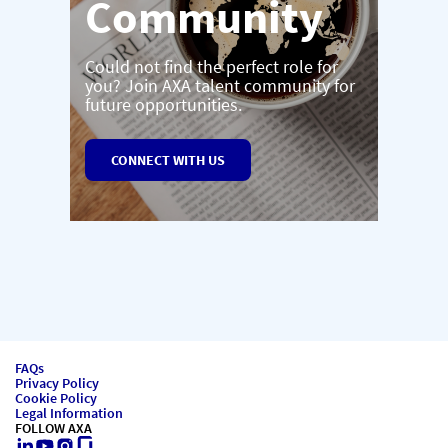
Community
Could not find the perfect role for
you? Join AXA talent community for
future opportunities.
CONNECT WITH US
FAQs
Privacy Policy
Cookie Policy
Legal Information
FOLLOW AXA
LinkedIn
Youtube
Instagram
Glassdoor