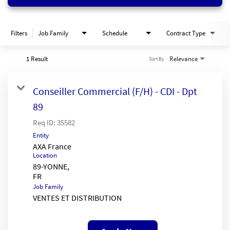
Filters
Job Family
Schedule
Contract Type
1 Result
Relevance
Sort By
Conseiller Commercial (F/H) - CDI - Dpt
89
Req ID:
35582
Entity
AXA France
Location
89-YONNE,
Job Family
VENTES ET DISTRIBUTION