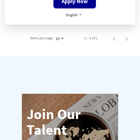
Apply Now
English
Items per page
1 – 1 of 1
10
Join Our
Talent