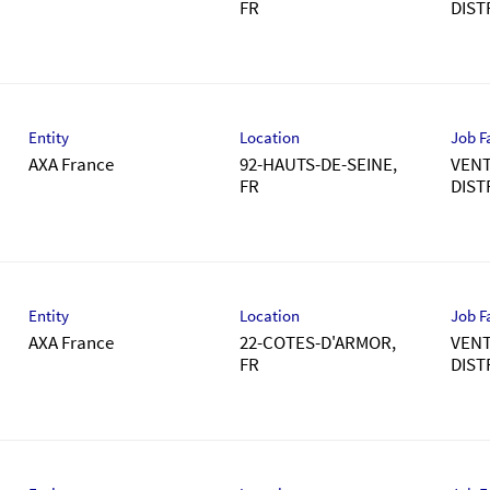
DIST
Entity
Location
Job F
AXA France
92-HAUTS-DE-SEINE,
VENT
DIST
Entity
Location
Job F
AXA France
22-COTES-D'ARMOR,
VENT
DIST