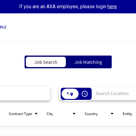
If you are an AXA employee, please login
here
PLE
Job Search
Job Matching
access_time
Contract Type
City
Country
Entity