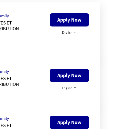
amily
Apply Now
ES ET
RIBUTION
English
amily
Apply Now
ES ET
RIBUTION
English
amily
Apply Now
ES ET