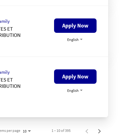
amily
Apply Now
ES ET
RIBUTION
English
amily
Apply Now
ES ET
RIBUTION
English
tems per page
1 – 10 of 395
10