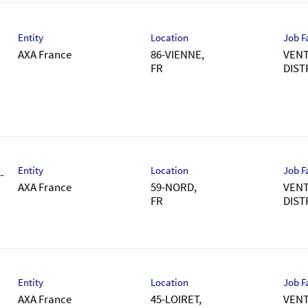
Entity
Location
Job F
AXA France
86-VIENNE,
VENT
DIST
Entity
Location
Job F
-
AXA France
59-NORD,
VENT
DIST
Entity
Location
Job F
AXA France
45-LOIRET,
VENT