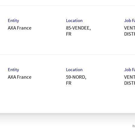
Entity
Location
Job F
AXA France
85-VENDEE,
VENT
DIST
Entity
Location
Job F
AXA France
59-NORD,
VENT
DIST
I