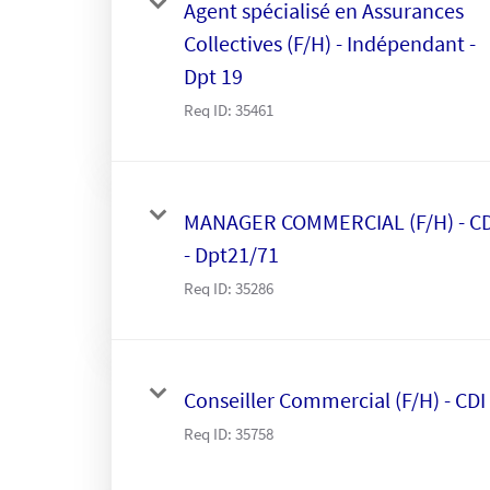
Agent spécialisé en Assurances
Collectives (F/H) - Indépendant -
Dpt 19
Req ID:
35461
MANAGER COMMERCIAL (F/H) - CD
- Dpt21/71
Req ID:
35286
Conseiller Commercial (F/H) - CDI
Req ID:
35758