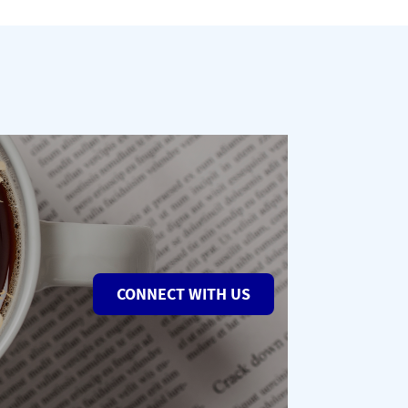
CONNECT WITH US