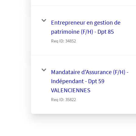
Entrepreneur en gestion de
patrimoine (F/H) - Dpt 85
Req ID:
34852
Mandataire d’Assurance (F/H) -
Indépendant - Dpt 59
VALENCIENNES
Req ID:
35822