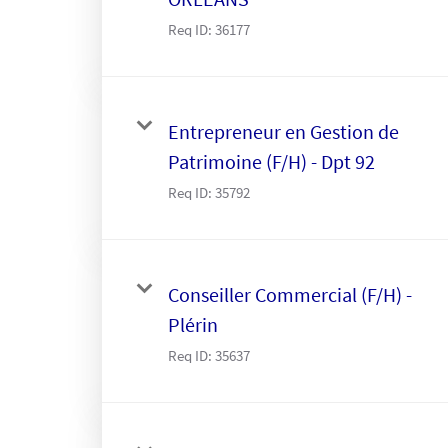
Req ID:
36177
Entrepreneur en Gestion de
Patrimoine (F/H) - Dpt 92
Req ID:
35792
Conseiller Commercial (F/H) -
Plérin
Req ID:
35637