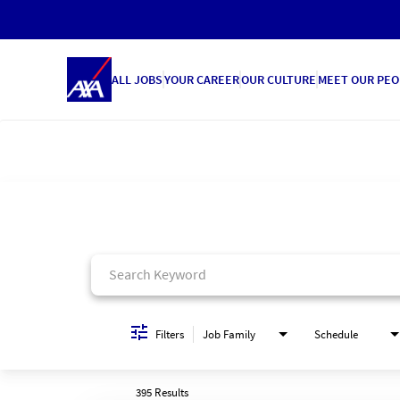
ALL JOBS
YOUR CAREER
OUR CULTURE
MEET OUR PEO
Job Search Page
Filters
Job Family
Schedule
395 Results