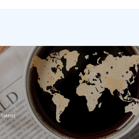
 talent