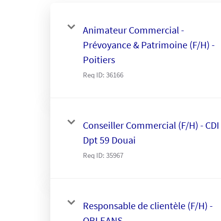
Animateur Commercial -
Prévoyance & Patrimoine (F/H) -
Poitiers
Req ID:
36166
Conseiller Commercial (F/H) - CDI 
Dpt 59 Douai
Req ID:
35967
Responsable de clientèle (F/H) -
ORLEANS