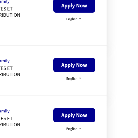
amily
Apply Now
ES ET
RIBUTION
English
amily
Apply Now
ES ET
RIBUTION
English
amily
Apply Now
ES ET
RIBUTION
English