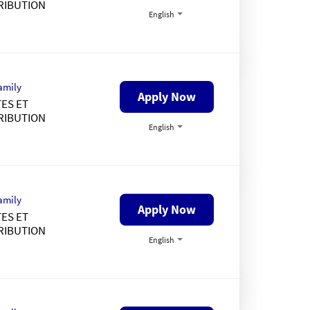
RIBUTION
English
amily
Apply Now
ES ET
RIBUTION
English
amily
Apply Now
ES ET
RIBUTION
English