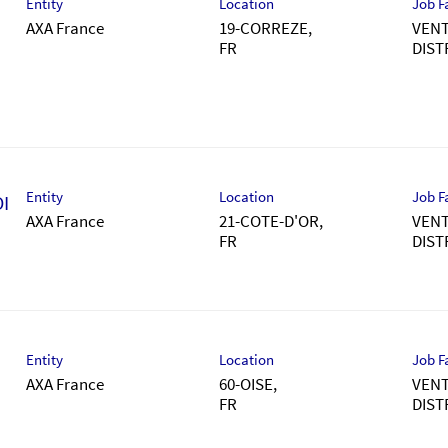
Entity
Location
Job F
AXA France
19-CORREZE,
VENT
DIST
Entity
Location
Job F
I
AXA France
21-COTE-D'OR,
VENT
DIST
Entity
Location
Job F
AXA France
60-OISE,
VENT
DIST