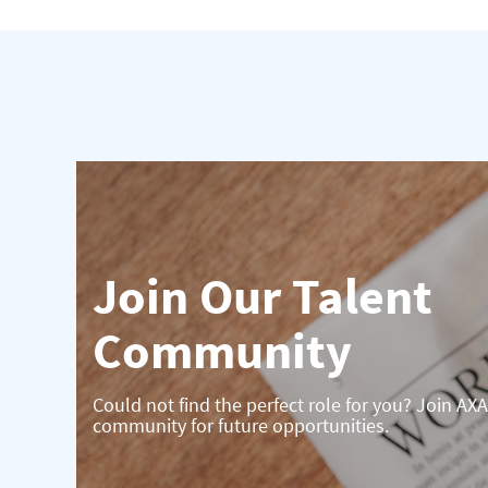
Join Our Talent
Community
Could not find the perfect role for you? Join AXA
community for future opportunities.