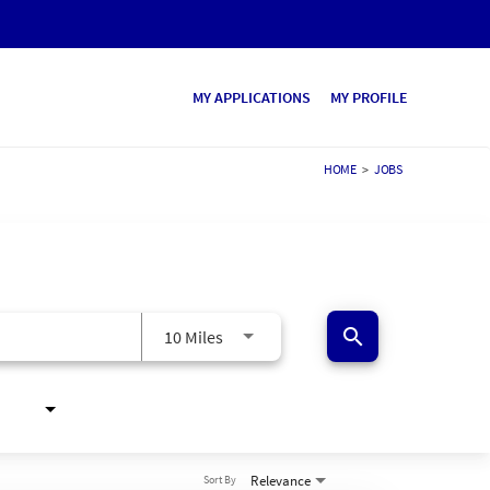
MY APPLICATIONS
MY PROFILE
HOME
>
JOBS
search
10 Miles
Relevance
Sort By