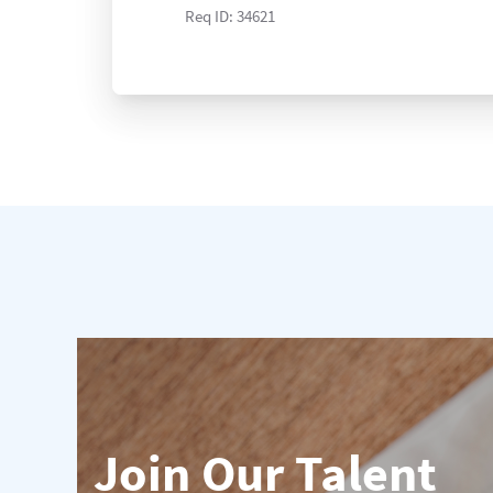
Req ID:
34621
Join Our Talent