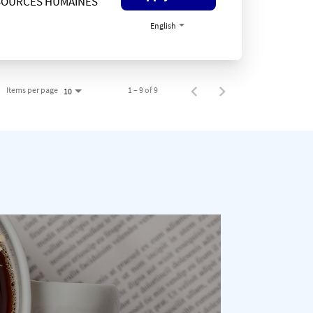
SOURCES HUMAINES
English
Items per page
1 – 9 of 9
10