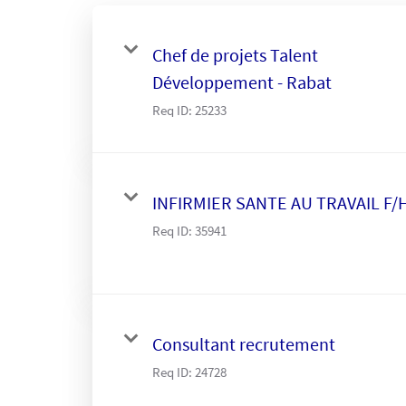
Chef de projets Talent
Développement - Rabat
Req ID:
25233
INFIRMIER SANTE AU TRAVAIL F/
Req ID:
35941
Consultant recrutement
Req ID:
24728