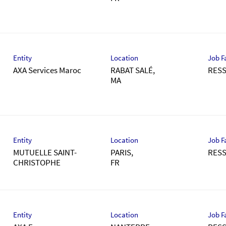
Entity
Location
Job F
AXA Services Maroc
RABAT SALÉ,
RES
Entity
Location
Job F
MUTUELLE SAINT-
PARIS,
RES
CHRISTOPHE
Entity
Location
Job F