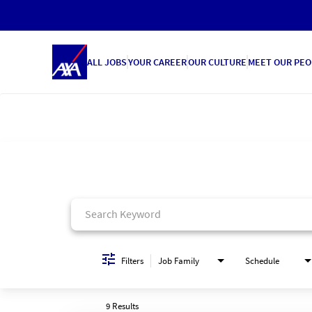
ALL JOBS
YOUR CAREER
OUR CULTURE
MEET OUR PEO
Job Search Page
Filters
Job Family
Schedule
9 Results