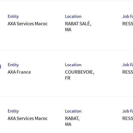
Entity
Location
Job F
AXA Services Maroc
RABAT SALÉ,
RES
Entity
Location
Job F
H
AXA France
COURBEVOIE,
RES
Entity
Location
Job F
AXA Services Maroc
RABAT,
RES