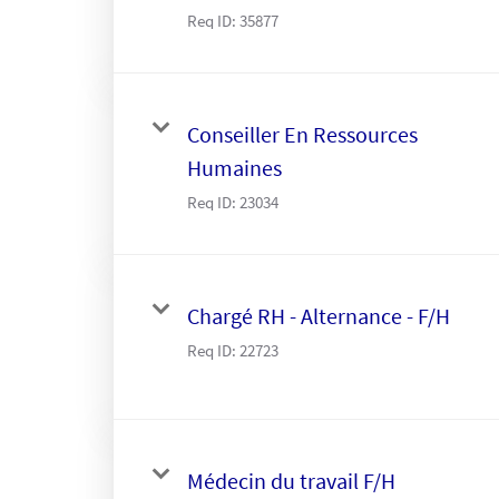
Req ID:
35877
Conseiller En Ressources
Humaines
Req ID:
23034
Chargé RH - Alternance - F/H
Req ID:
22723
Médecin du travail F/H