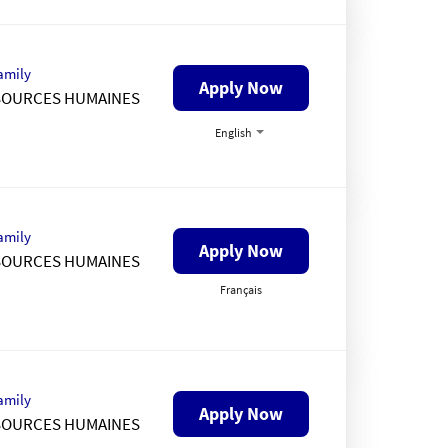
amily
Apply Now
SOURCES HUMAINES
English
amily
Apply Now
SOURCES HUMAINES
Français
amily
Apply Now
SOURCES HUMAINES