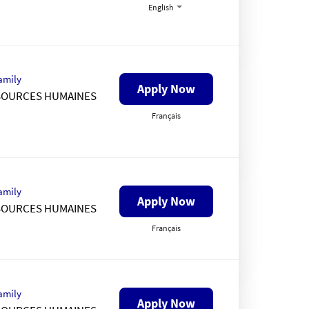
English
amily
Apply Now
SOURCES HUMAINES
Français
amily
Apply Now
SOURCES HUMAINES
Français
amily
Apply Now