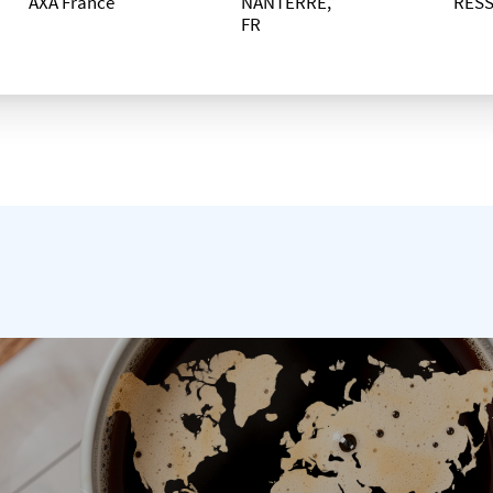
AXA France
NANTERRE,
RES