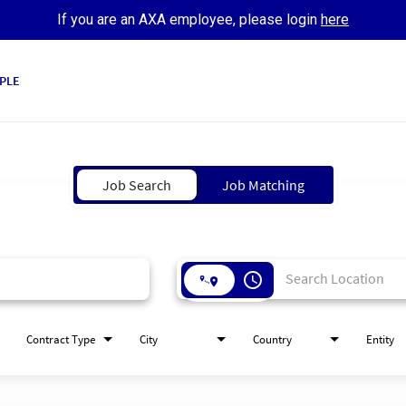
If you are an AXA employee, please login
here
PLE
Job Search
Job Matching
access_time
Contract Type
City
Country
Entity