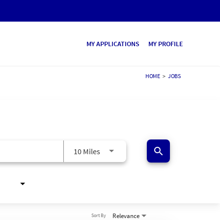
MY APPLICATIONS
MY PROFILE
HOME
>
JOBS
search
10 Miles
Relevance
Sort By