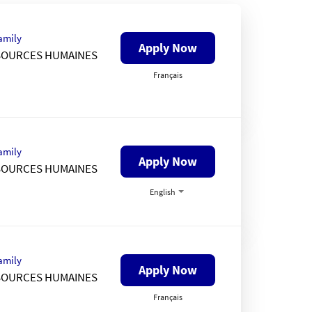
amily
Apply Now
SOURCES HUMAINES
Français
amily
Apply Now
SOURCES HUMAINES
English
amily
Apply Now
SOURCES HUMAINES
Français