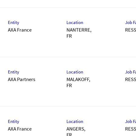
Entity
Location
Job F
AXA France
NANTERRE,
RES
Entity
Location
Job F
AXA Partners
MALAKOFF,
RES
Entity
Location
Job F
AXA France
ANGERS,
RES