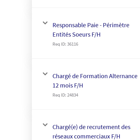
Responsable Paie - Périmètre
Entités Soeurs F/H
Req ID:
36116
Chargé de Formation Alternance
12 mois F/H
Req ID:
24834
Chargé(e) de recrutement des
réseaux commerciaux F/H