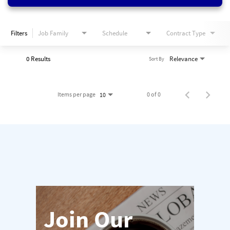
Filters
Job Family
Schedule
Contract Type
0 Results
Relevance
Sort By
Items per page
0 of 0
10
Join Our