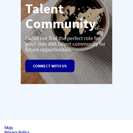
Talent
Community
Could not find the perfect role for
you? Join AXA talent community for
future opportunities.
CONNECT WITH US
FAQs
Privacy Policy