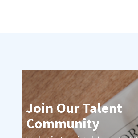
Join Our Talent
Community