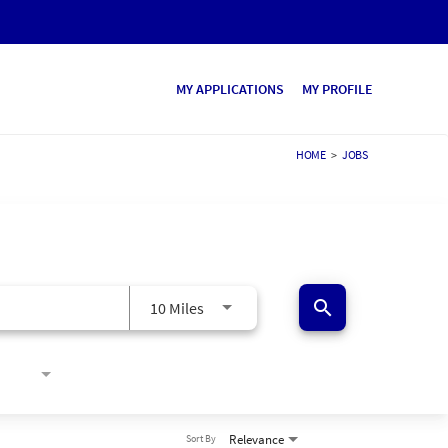
MY APPLICATIONS
MY PROFILE
HOME
>
JOBS
search
10 Miles
Relevance
Sort By