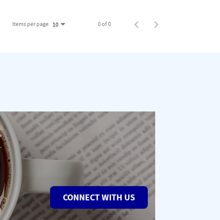
Items per page
0 of 0
10
CONNECT WITH US