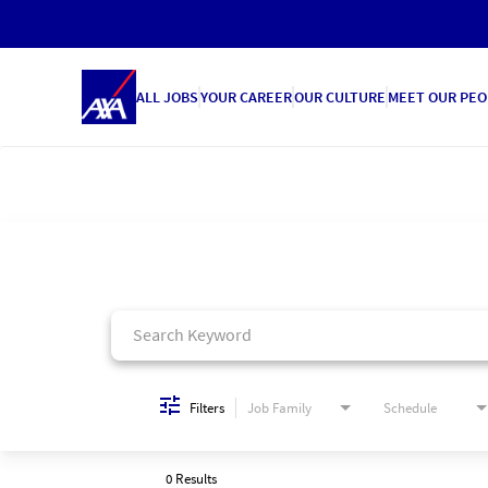
ALL JOBS
YOUR CAREER
OUR CULTURE
MEET OUR PEO
Job Search Page
Filters
Job Family
Schedule
0 Results