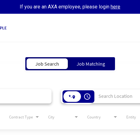
If you are an AXA employee, please login
here
PLE
Job Search
Job Matching
access_time
Contract Type
City
Country
Entity