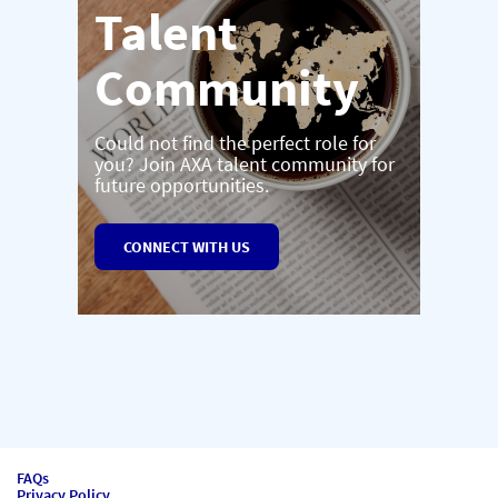
Talent
Community
Could not find the perfect role for
you? Join AXA talent community for
future opportunities.
CONNECT WITH US
FAQs
Privacy Policy