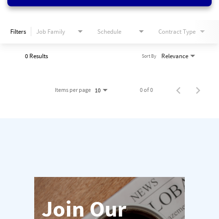
Filters
Job Family
Schedule
Contract Type
0 Results
Relevance
Sort By
Items per page
0 of 0
10
Join Our