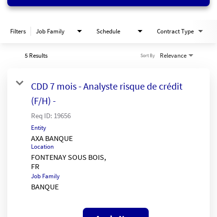
Filters
Job Family
Schedule
Contract Type
5 Results
Relevance
Sort By
CDD 7 mois - Analyste risque de crédit
(F/H) -
Req ID:
19656
Entity
AXA BANQUE
Location
FONTENAY SOUS BOIS,
Job Family
BANQUE