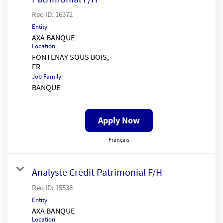
Req ID:
16372
Entity
AXA BANQUE
Location
FONTENAY SOUS BOIS,
Job Family
BANQUE
Apply Now
Français
Analyste Crédit Patrimonial F/H
Req ID:
15538
Entity
AXA BANQUE
Location