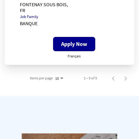
FONTENAY SOUS BOIS,
Job Family
BANQUE
Apply Now
Français
Items per page
1 – 5 of 5
10