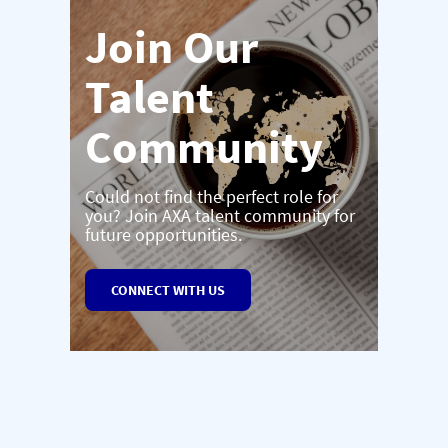
Join Our
Talent
Community
Could not find the perfect role for
you? Join AXA talent community for
future opportunities.
CONNECT WITH US