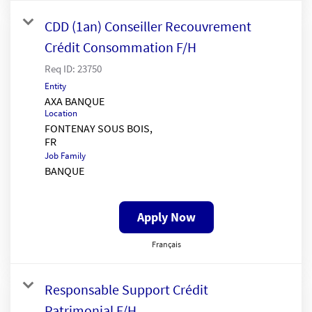
CDD (1an) Conseiller Recouvrement
Crédit Consommation F/H
Req ID:
23750
Entity
AXA BANQUE
Location
FONTENAY SOUS BOIS,
Job Family
BANQUE
Apply Now
Français
Responsable Support Crédit
Patrimonial F/H