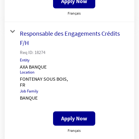
Apply Now
Français
Responsable des Engagements Crédits
F/H
Req ID:
18274
Entity
AXA BANQUE
Location
FONTENAY SOUS BOIS,
Job Family
BANQUE
Apply Now
Français