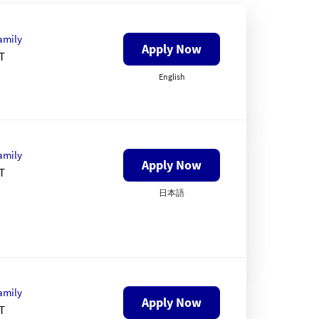
amily
Apply Now
T
English
amily
Apply Now
T
日本語
amily
Apply Now
T