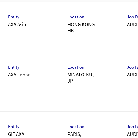
Entity
Location
Job F
AXA Asia
HONG KONG,
AUDI
Entity
Location
Job F
AXA Japan
MINATO-KU,
AUDI
Entity
Location
Job F
GIE AXA
PARIS,
AUDI