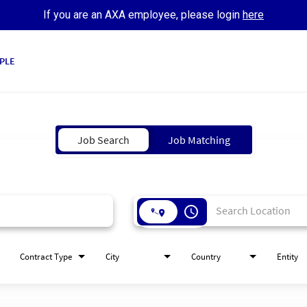
If you are an AXA employee, please login
here
PLE
Job Search
Job Matching
access_time
Contract Type
City
Country
Entity