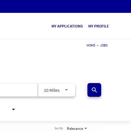
MY APPLICATIONS
MY PROFILE
HOME
>
JOBS
search
10 Miles
Relevance
Sort By