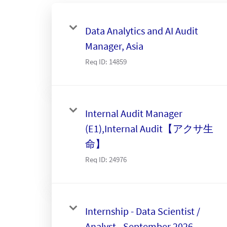
Data Analytics and AI Audit
Manager, Asia
Req ID:
14859
Internal Audit Manager
(E1),Internal Audit【アクサ生
命】
Req ID:
24976
Internship - Data Scientist /
Analyst - September 2026