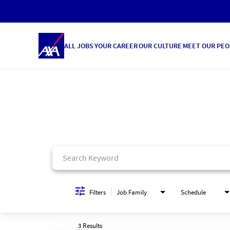
ALL JOBS
YOUR CAREER
OUR CULTURE
MEET OUR PEO
Job Search Page
Filters
Job Family
Schedule
3 Results