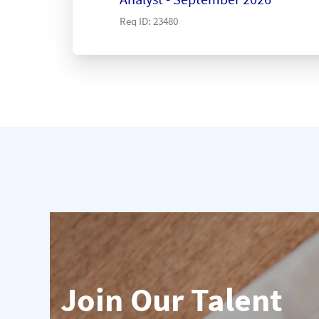
Req ID:
23480
Join Our Talent