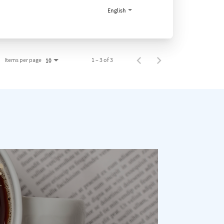
English
Items per page
1 – 3 of 3
10