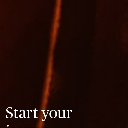
Start your