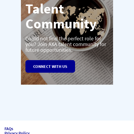
Talent
Community
Could not find the perfect role for
you? Join AXA talent community for
future opportunities.
CONNECT WITH US
FAQs
Privacy Policy