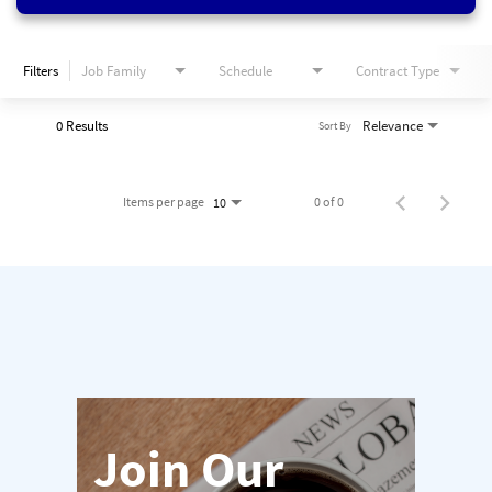
Filters
Job Family
Schedule
Contract Type
0 Results
Relevance
Sort By
Items per page
0 of 0
10
Join Our