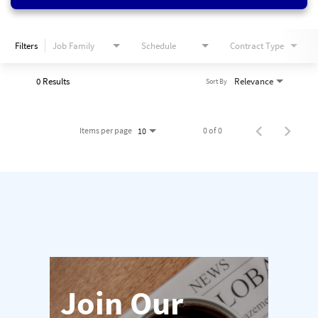
Filters
Job Family
Schedule
Contract Type
0 Results
Relevance
Sort By
Items per page
0 of 0
10
Join Our