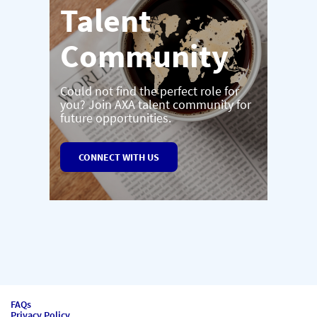
Talent
Community
Could not find the perfect role for
you? Join AXA talent community for
future opportunities.
CONNECT WITH US
FAQs
Privacy Policy