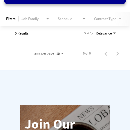
Filters
Job Family
Schedule
Contract Type
0 Results
Relevance
Sort By
Items per page
0 of 0
10
Join Our