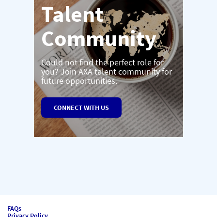
Talent
Community
Could not find the perfect role for
you? Join AXA talent community for
future opportunities.
CONNECT WITH US
FAQs
Privacy Policy